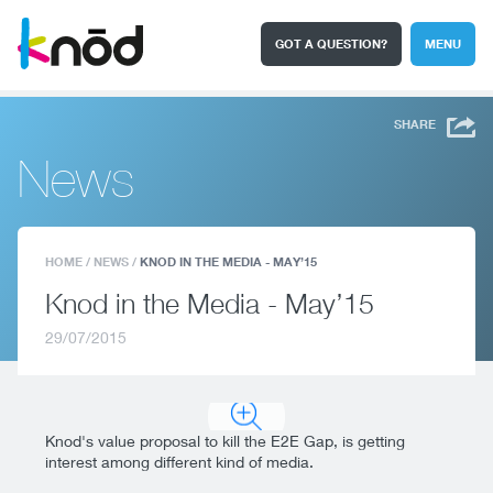
GOT A QUESTION?
MENU
I'm a student
Search
SHARE
News
HOME
/
NEWS
/
KNOD IN THE MEDIA - MAY’15
Knod in the Media - May’15
29/07/2015
Knod's value proposal to kill the E2E Gap, is getting
interest among different kind of media.