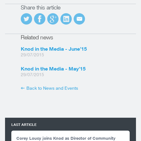
Share this article
Related news
Knod in the Media - June’15
29/07/2015
Knod in the Media - May’15
29/07/2015
Back to News and Events
LAST ARTICLE
Corey Loucy joins Knod as Director of Community