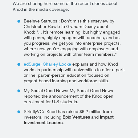
We are sharing here some of the recent stories about
Knod in the media coverage:
Beehive Startups : Don't miss this interview by
Christopher Rawle to Graham Doxey about
Knod: "... It’s remote learning, but highly engaged
with peers, highly engaged with coaches, and as
you progress, we get you into enterprise projects,
where now you’re engaging with employers and
working on projects with other team members."
edSurge
:
Charley Locke
explains and how Knod
works in partnership with universities to offer a part-
online, part-in-person education focused on
project-based learning and workforce skills.
My Social Good News: My Social Good News
reported the announcement of the Knod open
enrollment for U.S students.
StrictlyVC: Knod has raised $6.2 million from
investors, including
Epic Ventures
and
Impact
Investment Leaders
.