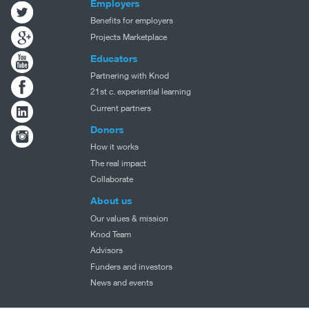
Employers
Benefits for employers
Projects Marketplace
Educators
Partnering with Knod
21st c. experiential learning
Current partners
Donors
How it works
The real impact
Collaborate
About us
Our values & mission
Knod Team
Advisors
Funders and investors
News and events