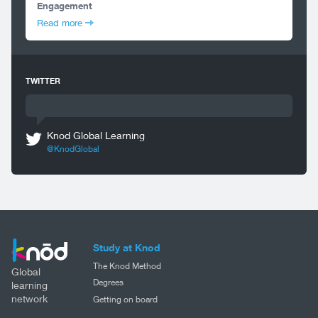
Engagement
Read more
TWITTER
Knod Global Learning
@KnodGlobal
Study at Knod
The Knod Method
Global
Degrees
learning
network
Getting on board