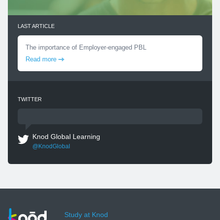
LAST ARTICLE
The importance of Employer-engaged PBL
Read more
TWITTER
Knod Global Learning
@KnodGlobal
Study at Knod