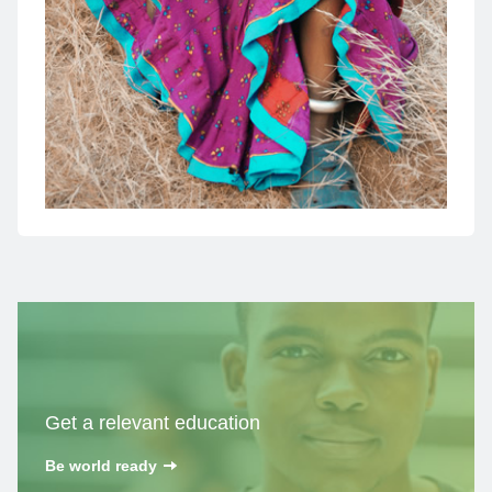
Get a
relevant education
Be world ready