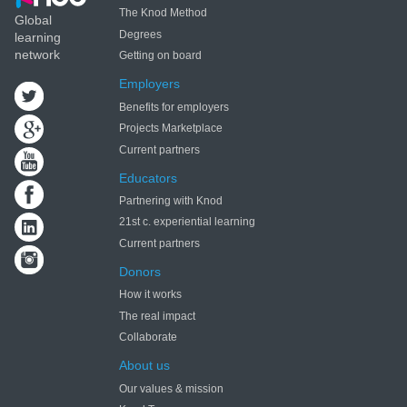
The Knod Method
Global
Degrees
learning
network
Getting on board
Employers
Benefits for employers
Projects Marketplace
Current partners
Educators
Partnering with Knod
21st c. experiential learning
Current partners
Donors
How it works
The real impact
Collaborate
About us
Our values & mission