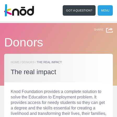
GOT A QUESTION?
MENU
I want to collaborate
Search
SHARE
Donors
HOME
/
DONORS
/
THE REAL IMPACT
The real impact
Knod Foundation provides a complete solution to
solve the Education to Employment problem. It
provides access for needy students so they can get
a degree and the skills essential for creating a
livelihood and transforming their lives, their families,