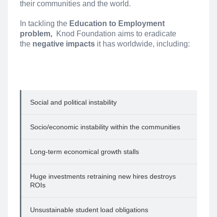
their communities and the world.
In tackling the
Education to Employment
problem,
Knod Foundation aims to eradicate
the
negative impacts
it has worldwide, including:
Social and political instability
Socio/economic instability within the communities
Long-term economical growth stalls
Huge investments retraining new hires destroys
ROIs
Unsustainable student load obligations