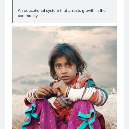
An educational system that arrests growth in the
community