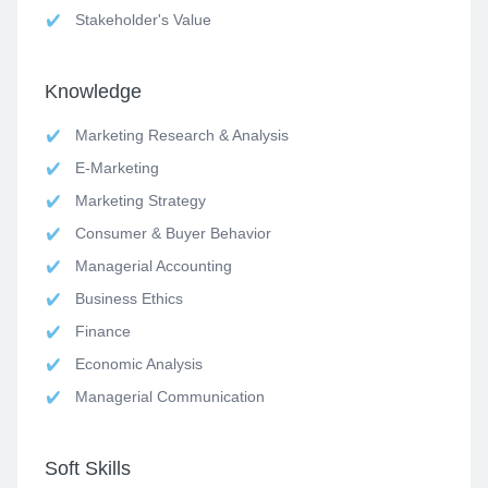
Stakeholder's Value
Knowledge
Marketing Research & Analysis
E-Marketing
Marketing Strategy
Consumer & Buyer Behavior
Managerial Accounting
Business Ethics
Finance
Economic Analysis
Managerial Communication
Soft Skills