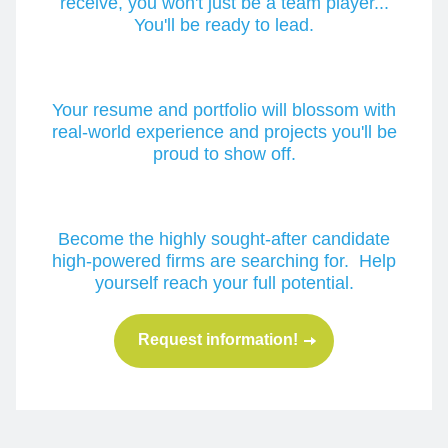
receive, you won't just be a team player...
You'll be ready to lead.
Your resume and portfolio will blossom with
real-world experience and projects you'll be
proud to show off.
Become the highly sought-after candidate
high-powered firms are searching for. Help
yourself reach your full potential.
Request information!