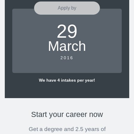
Apply by
29
March
2016
We have 4 intakes per year!
Start your career
now
Get a degree and 2.5 years of