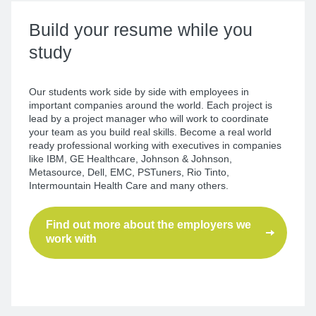
Build your resume
while you
study
Our students work side by side with employees in
important companies around the world. Each project is
lead by a project manager who will work to coordinate
your team as you build real skills. Become a real world
ready professional working with executives in companies
like IBM, GE Healthcare, Johnson & Johnson,
Metasource, Dell, EMC, PSTuners, Rio Tinto,
Intermountain Health Care and many others.
Find out more about the employers we
work with