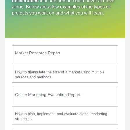
deliverables
that one person could never achieve
alone. Below are a few examples of the types of
projects you work on and what you will learn.
Market Research Report
How to triangulate the size of a market using multiple
sources and methods.
Online Marketing Evaluation Report
How to plan, implement, and evaluate digital marketing
strategies.