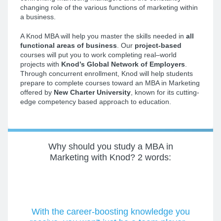
changing role of the various functions of marketing within
a business.
A Knod MBA will help you master the skills needed in
all
functional areas of business
. Our
project-based
courses will put you to work completing real–world
projects with
Knod’s Global Network of Employers
.
Through concurrent enrollment, Knod will help students
prepare to complete courses toward an MBA in Marketing
offered by
New Charter University
, known for its cutting-
edge competency based approach to education.
Why should you study a MBA in
Marketing with Knod?
2 words:
With the career-boosting knowledge you