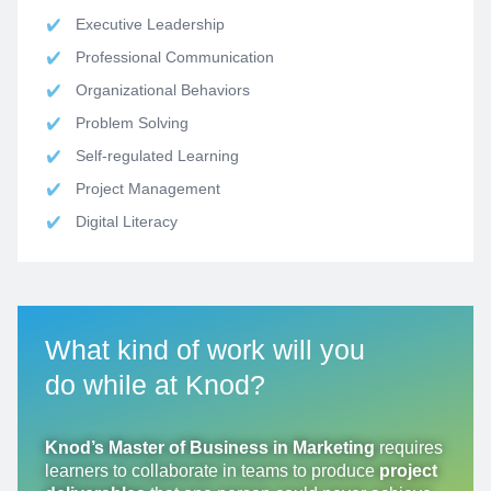
Executive Leadership
Professional Communication
Organizational Behaviors
Problem Solving
Self-regulated Learning
Project Management
Digital Literacy
What
kind of work will you
do
while at Knod?
Knod’s Master of Business in Marketing
requires
learners to collaborate in teams to produce
project