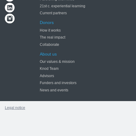
21st c. experiential learning
Current partners
Donors
How it works
The real impact
Collaborate
About us
Our values & mission
Knod Team
Advisors
Funders and investors
News and events
Legal notice