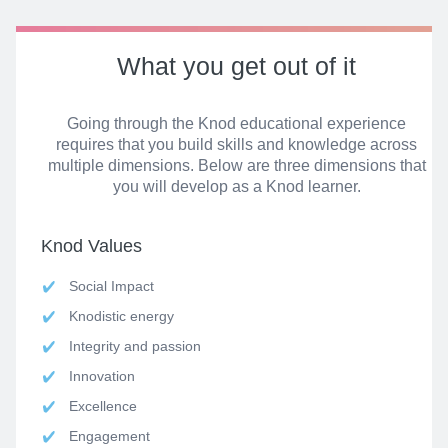
What
you get
out of it
Going through the Knod educational experience
requires that you build skills and knowledge across
multiple dimensions. Below are three dimensions that
you will develop as a Knod learner.
Knod Values
Social Impact
Knodistic energy
Integrity and passion
Innovation
Excellence
Engagement