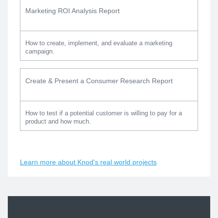
Marketing ROI Analysis Report
How to create, implement, and evaluate a marketing
campaign.
Create & Present a Consumer Research Report
How to test if a potential customer is willing to pay for a
product and how much.
Learn more about Knod's real world projects