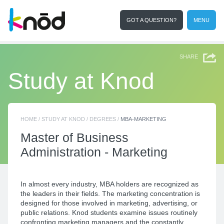
GOT A QUESTION?
MENU
I'm a student
Search
SHARE
Study at Knod
HOME
/
STUDY AT KNOD
/
DEGREES
/
MBA-MARKETING
Master of
Business
Administration - Marketing
In almost every industry, MBA holders are recognized as
the leaders in their fields. The marketing concentration is
designed for those involved in marketing, advertising, or
public relations. Knod students examine issues routinely
confronting marketing managers and the constantly