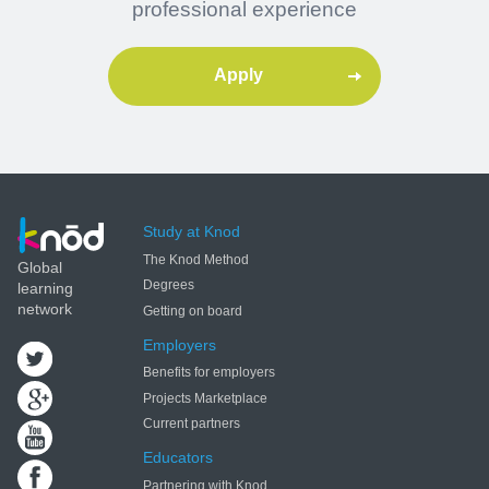
professional experience
Apply
Study at Knod
The Knod Method
Global
Degrees
learning
network
Getting on board
Employers
Benefits for employers
Projects Marketplace
Current partners
Educators
Partnering with Knod