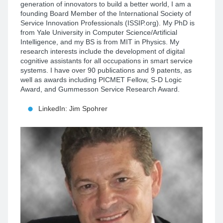
generation of innovators to build a better world, I am a
founding Board Member of the International Society of
Service Innovation Professionals (ISSIP.org). My PhD is
from Yale University in Computer Science/Artificial
Intelligence, and my BS is from MIT in Physics. My
research interests include the development of digital
cognitive assistants for all occupations in smart service
systems. I have over 90 publications and 9 patents, as
well as awards including PICMET Fellow, S-D Logic
Award, and Gummesson Service Research Award.
LinkedIn: Jim Spohrer