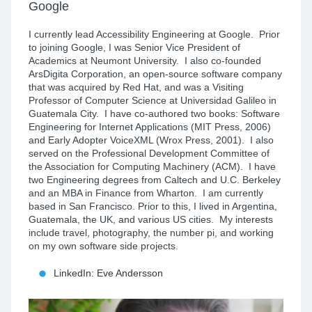
Google
I currently lead Accessibility Engineering at Google. Prior
to joining Google, I was Senior Vice President of
Academics at Neumont University. I also co-founded
ArsDigita Corporation, an open-source software company
that was acquired by Red Hat, and was a Visiting
Professor of Computer Science at Universidad Galileo in
Guatemala City. I have co-authored two books: Software
Engineering for Internet Applications (MIT Press, 2006)
and Early Adopter VoiceXML (Wrox Press, 2001). I also
served on the Professional Development Committee of
the Association for Computing Machinery (ACM). I have
two Engineering degrees from Caltech and U.C. Berkeley
and an MBA in Finance from Wharton. I am currently
based in San Francisco. Prior to this, I lived in Argentina,
Guatemala, the UK, and various US cities. My interests
include travel, photography, the number pi, and working
on my own software side projects.
LinkedIn: Eve Andersson