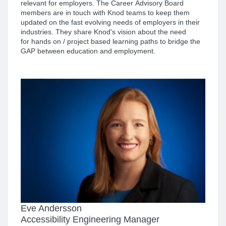
relevant for employers. The Career Advisory Board
members are in touch with Knod teams to keep them
updated on the fast evolving needs of employers in their
industries. They share Knod's vision about the need
for hands on / project based learning paths to bridge the
GAP between education and employment.
Eve Andersson
Accessibility Engineering Manager