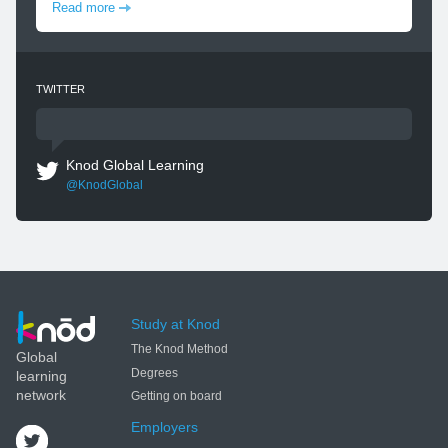
Read more
TWITTER
Knod Global Learning
@KnodGlobal
Study at Knod
The Knod Method
Global
Degrees
learning
network
Getting on board
Employers