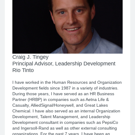
Craig J. Tingey
Principal Advisor, Leadership Development
Rio Tinto
I have worked in the Human Resources and Organization
Development fields since 1987 in a variety of industries.
During those years, I have served as an HR Business
Partner (HRBP) in companies such as Aetna Life &
Casualty, AlliedSignal/Honeywell, and Great Lakes
Chemical. I have also served as an internal Organization
Development, Talent Management, and Leadership
Development consultant in companies such as PepsiCo
and Ingersoll-Rand as well as other external consulting
organizations. For the past 7 years, I have been an