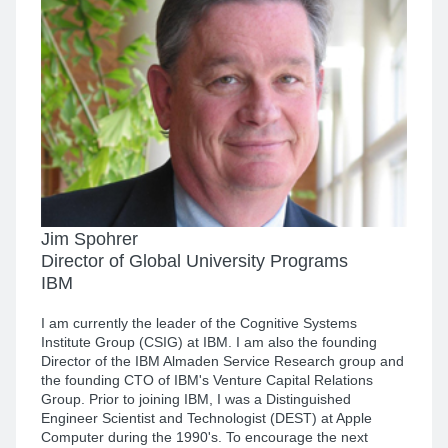
Jim Spohrer
Director of Global University Programs
IBM
I am currently the leader of the Cognitive Systems
Institute Group (CSIG) at IBM. I am also the founding
Director of the IBM Almaden Service Research group and
the founding CTO of IBM's Venture Capital Relations
Group. Prior to joining IBM, I was a Distinguished
Engineer Scientist and Technologist (DEST) at Apple
Computer during the 1990's. To encourage the next