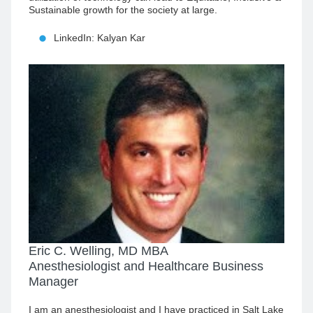
Sustainable growth for the society at large.
LinkedIn: Kalyan Kar
Eric C. Welling, MD MBA
Anesthesiologist and Healthcare Business
Manager
I am an anesthesiologist and I have practiced in Salt Lake