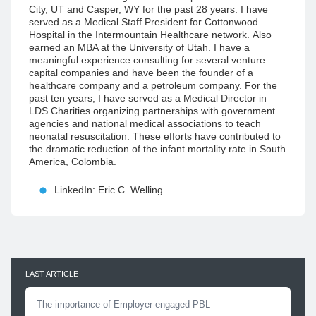
City, UT and Casper, WY for the past 28 years. I have
served as a Medical Staff President for Cottonwood
Hospital in the Intermountain Healthcare network. Also
earned an MBA at the University of Utah. I have a
meaningful experience consulting for several venture
capital companies and have been the founder of a
healthcare company and a petroleum company. For the
past ten years, I have served as a Medical Director in
LDS Charities organizing partnerships with government
agencies and national medical associations to teach
neonatal resuscitation. These efforts have contributed to
the dramatic reduction of the infant mortality rate in South
America, Colombia.
LinkedIn: Eric C. Welling
LAST ARTICLE
The importance of Employer-engaged PBL