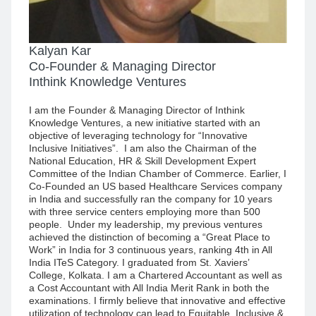
Kalyan Kar
Co-Founder & Managing Director
Inthink Knowledge Ventures
I am the Founder & Managing Director of Inthink
Knowledge Ventures, a new initiative started with an
objective of leveraging technology for “Innovative
Inclusive Initiatives”. I am also the Chairman of the
National Education, HR & Skill Development Expert
Committee of the Indian Chamber of Commerce. Earlier, I
Co-Founded an US based Healthcare Services company
in India and successfully ran the company for 10 years
with three service centers employing more than 500
people. Under my leadership, my previous ventures
achieved the distinction of becoming a “Great Place to
Work” in India for 3 continuous years, ranking 4th in All
India ITeS Category. I graduated from St. Xaviers’
College, Kolkata. I am a Chartered Accountant as well as
a Cost Accountant with All India Merit Rank in both the
examinations. I firmly believe that innovative and effective
utilization of technology can lead to Equitable, Inclusive &