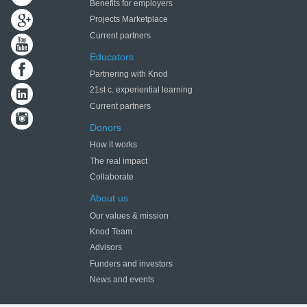
Benefits for employers
Projects Marketplace
Current partners
Educators
Partnering with Knod
21st c. experiential learning
Current partners
Donors
How it works
The real impact
Collaborate
About us
Our values & mission
Knod Team
Advisors
Funders and investors
News and events