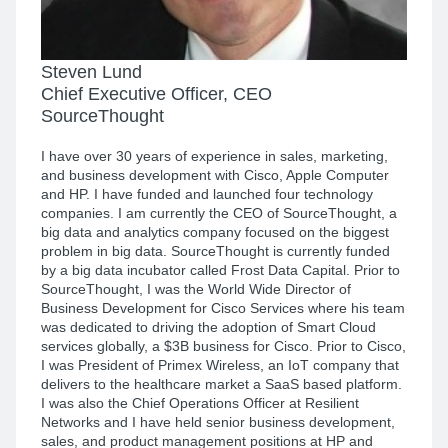
Steven Lund
Chief Executive Officer, CEO
SourceThought
I have over 30 years of experience in sales, marketing,
and business development with Cisco, Apple Computer
and HP. I have funded and launched four technology
companies. I am currently the CEO of SourceThought, a
big data and analytics company focused on the biggest
problem in big data. SourceThought is currently funded
by a big data incubator called Frost Data Capital. Prior to
SourceThought, I was the World Wide Director of
Business Development for Cisco Services where his team
was dedicated to driving the adoption of Smart Cloud
services globally, a $3B business for Cisco. Prior to Cisco,
I was President of Primex Wireless, an IoT company that
delivers to the healthcare market a SaaS based platform.
I was also the Chief Operations Officer at Resilient
Networks and I have held senior business development,
sales, and product management positions at HP and