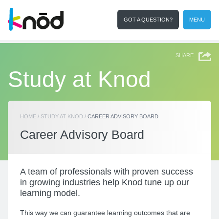
GOT A QUESTION?
MENU
I'm a student
Search
SHARE
Study at Knod
HOME
/
STUDY AT KNOD
/
CAREER ADVISORY BOARD
Career Advisory Board
A team of
professionals with proven success
in growing industries help Knod tune up our
learning model.
This way we can guarantee learning outcomes that are