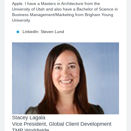
Apple. I have a Masters in Architecture from the
University of Utah and also have a Bachelor of Science in
Business Management/Marketing from Brigham Young
University.
LinkedIn: Steven Lund
Stacey Lagala
Vice President, Global Client Development
TMP Worldwide