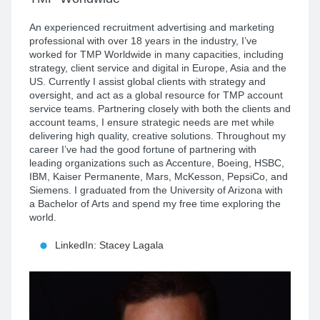
An experienced recruitment advertising and marketing
professional with over 18 years in the industry, I’ve
worked for TMP Worldwide in many capacities, including
strategy, client service and digital in Europe, Asia and the
US. Currently I assist global clients with strategy and
oversight, and act as a global resource for TMP account
service teams. Partnering closely with both the clients and
account teams, I ensure strategic needs are met while
delivering high quality, creative solutions. Throughout my
career I’ve had the good fortune of partnering with
leading organizations such as Accenture, Boeing, HSBC,
IBM, Kaiser Permanente, Mars, McKesson, PepsiCo, and
Siemens. I graduated from the University of Arizona with
a Bachelor of Arts and spend my free time exploring the
world.
LinkedIn: Stacey Lagala