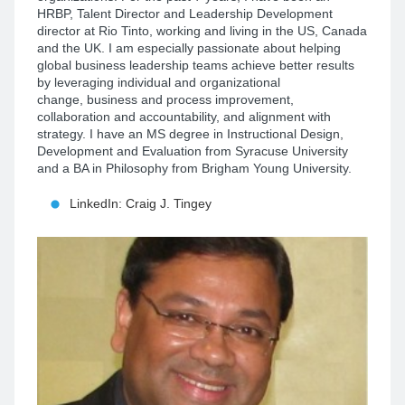
HRBP, Talent Director and Leadership Development
director at Rio Tinto, working and living in the US, Canada
and the UK. I am especially passionate about helping
global business leadership teams achieve better results
by leveraging individual and organizational
change, business and process improvement,
collaboration and accountability, and
alignment with
strategy
. I have an MS degree in Instructional Design,
Development and Evaluation from Syracuse University
and a BA in Philosophy from Brigham Young University.
LinkedIn: Craig J. Tingey