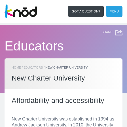
GOT A QUESTION?
MENU
I'm an educator
Search
SHARE
Educators
HOME
/
EDUCATORS
/
NEW CHARTER UNIVERSITY
New Charter University
Affordability and accessibility
New Charter University was established in 1994 as
Andrew Jackson University. In 2010, the University