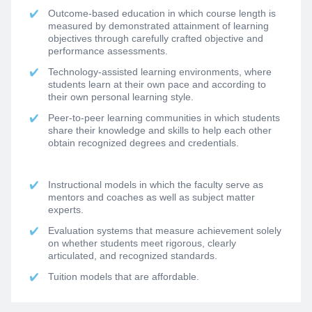
Outcome-based education in which course length is
measured by demonstrated attainment of learning
objectives through carefully crafted objective and
performance assessments.
Technology-assisted learning environments, where
students learn at their own pace and according to
their own personal learning style.
Peer-to-peer learning communities in which students
share their knowledge and skills to help each other
obtain recognized degrees and credentials.
Instructional models in which the faculty serve as
mentors and coaches as well as subject matter
experts.
Evaluation systems that measure achievement solely
on whether students meet rigorous, clearly
articulated, and recognized standards.
Tuition models that are affordable.