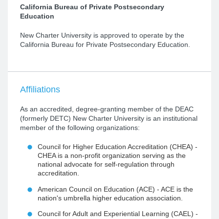
​California Bureau of Private Postsecondary
Education
New Charter University is approved to operate by the
California Bureau for Private Postsecondary Education.
Affiliations
As an accredited, degree-granting member of the DEAC
(formerly DETC) New Charter University is an institutional
member of the following organizations:
Council for Higher Education Accreditation (CHEA) -
CHEA is a non-profit organization serving as the
national advocate for self-regulation through
accreditation.
American Council on Education (ACE) - ACE is the
nation's umbrella higher education association.
Council for Adult and Experiential Learning (CAEL) -