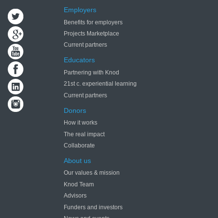
Employers
Benefits for employers
Projects Marketplace
Current partners
Educators
Partnering with Knod
21st c. experiential learning
Current partners
Donors
How it works
The real impact
Collaborate
About us
Our values & mission
Knod Team
Advisors
Funders and investors