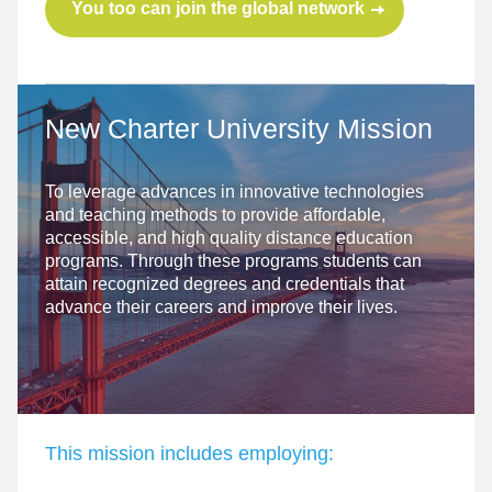
You too can join the global network
New Charter University
Mission
To leverage advances in innovative technologies
and teaching methods to provide affordable,
accessible, and high quality distance education
programs. Through these programs students can
attain recognized degrees and credentials that
advance their careers and improve their lives.
This mission includes employing: