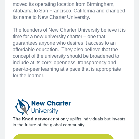
moved its operating location from Birmingham,
Alabama to San Francisco, California and changed
its name to New Charter University.
The founders of New Charter University believe it is
time for a new university charter – one that
guarantees anyone who desires it access to an
affordable education. They also believe that the
concept of the university should be broadened to
include at its core: openness, transparency and
peer-to-peer learning at a pace that is appropriate
for the learner.
The Knod network
not only uplifts individuals but invests
in the future of the global community