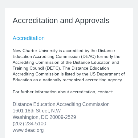
Accreditation
and Approvals
Accreditation
New Charter University is accredited by the Distance
Education Accrediting Commission (DEAC) formerly the
Accrediting Commission of the Distance Education and
Training Council (DETC). The Distance Education
Accrediting Commission is listed by the US Department of
Education as a nationally recognized accrediting agency.
For further information about accreditation, contact:
Distance Education Accrediting Commission
1601 18th Street, N.W.
Washington, DC 20009-2529
(202) 234-5100
www.deac.org