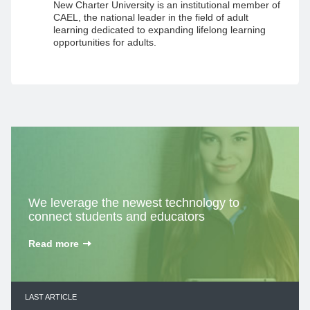
New Charter University is an institutional member of
CAEL, the national leader in the field of adult
learning dedicated to expanding lifelong learning
opportunities for adults.
We leverage the
newest technology
to
connect students and educators
Read more
LAST ARTICLE