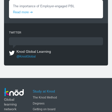
The importance of Employer-engaged PBL
Read more
TWITTER
Knod Global Learning
@KnodGlobal
Study at Knod
The Knod Method
Global
Degrees
learning
network
Getting on board