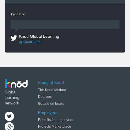
TWITTER
Knod Global Learning
@KnodGlobal
Study at Knod
The Knod Method
Global
Degrees
learning
network
Getting on board
Employers
Benefits for employers
Projects Marketplace