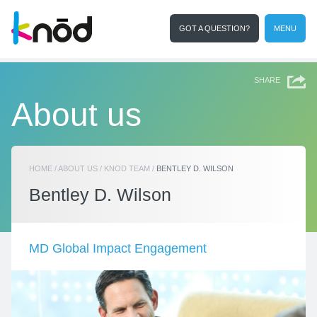
GOT A QUESTION?
MENU
I'm a student
Search
SHARE
About us
HOME
/
ABOUT US
/
KNOD TEAM
/
BENTLEY D. WILSON
Bentley D. Wilson
MD Global Impact Engagement