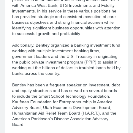
with America West Bank, BTS Investments and Fidelity
investments. In his service in these various positions he
has provided strategic and consistent execution of core
business objectives and strong financial acumen while
identifying significant business opportunities with attention
to successful growth and profitability.
Additionally, Bentley organized a banking investment fund
working with multiple investment banking firms,
government leaders and the U.S. Treasury in originating
the public private investment program (PPIP) to assist in
working out the billions of dollars in troubled loans held by
banks across the country.
Bentley has been a frequent speaker on investment, debt
and equity structures and has served on several boards
to include the Smart School Technology Foundation,
Kaufman Foundation for Entrepreneurship in America
Advisory Board, Utah Economic Development Board,
Humanitarian Aid Relief Team Board (H.A.R.T.), and the
American Parkinson’s Disease Association Advisory
Board.