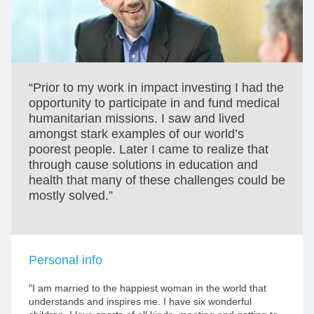
“Prior to my work in impact investing I had the
opportunity to participate in and fund medical
humanitarian missions. I saw and lived
amongst stark examples of our world’s
poorest people. Later I came to realize that
through cause solutions in education and
health that many of these challenges could be
mostly solved.”
Personal info
"I am married to the happiest woman in the world that
understands and inspires me. I have six wonderful