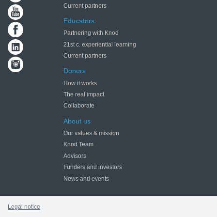
Current partners
Educators
Partnering with Knod
21st c. experiential learning
Current partners
Donors
How it works
The real impact
Collaborate
About us
Our values & mission
Knod Team
Advisors
Funders and investors
News and events
Legal notice