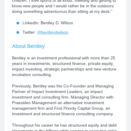
children. I love sports of all kinds, meeting and getting to
know new people and I would rather be in the outdoors
doing something adventurous than sitting at my desk."
LinkedIn: Bentley D. Wilson
Twitter:
@bentleydwilson
About Bentley
Bentley is an investment professional with more than 25
years in investments, structured finance, private equity,
impact investing, strategic partnerships and new venture
incubation consulting.
Previously, Bentley was the Co-Founder and Managing
Partner of Impact Investment Leaders, an impact
investment and consulting firm, Managing Director with
Praesideo Management an alternative investment
management firm and First Priority Capital Group, an
investment and structured finance consulting company.
Throughout his career he has structured equity and debt
placements in the billions while serving in executive roles