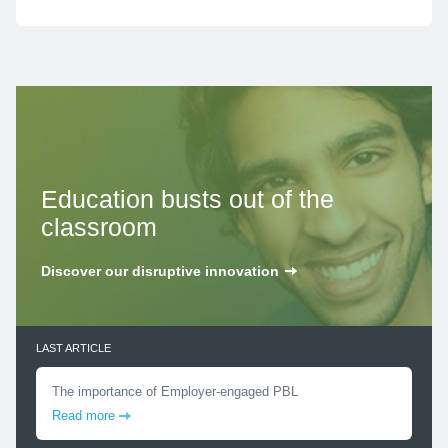
Education
busts out
of the
classroom
Discover our disruptive innovation
LAST ARTICLE
The importance of Employer-engaged PBL
Read more