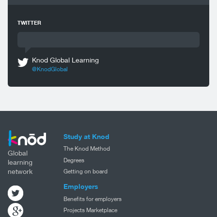
TWITTER
Knod Global Learning
@KnodGlobal
Study at Knod
The Knod Method
Global
Degrees
learning
network
Getting on board
Employers
Benefits for employers
Projects Marketplace