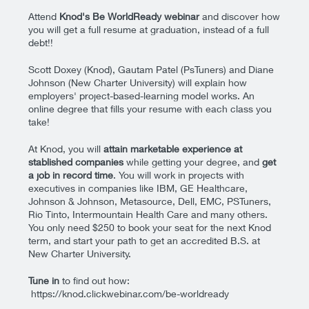
Attend
Knod's Be WorldReady webinar
and discover how
you will get a full resume at graduation, instead of a full
debt!!
Scott Doxey (Knod), Gautam Patel (PsTuners) and Diane
Johnson (New Charter University) will explain how
employers' project-based-learning model works. An
o
nline degree that fills your resume with each class you
take!
At Knod, you will
attain marketable experience at
stablished companies
while getting your degree, and
get
a job in record time
. You will work in projects with
executives in companies like IBM, GE Healthcare,
Johnson & Johnson, Metasource, Dell, EMC, PSTuners,
Rio Tinto, Intermountain Health Care and many others.
You only need $250 to book your seat for the next Knod
term, and start your path to get an accredited B.S. at
New Charter University.
Tune in
to find out how:
https://knod.clickwebinar.com/be-worldready