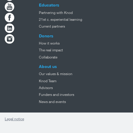
Educators
Partnering with Knod
21st c. experiential learning
Current partners
Donors
How it works
The real impact
Collaborate
About us
Our values & mission
Knod Team
Advisors
Funders and investors
News and events
Legal notice