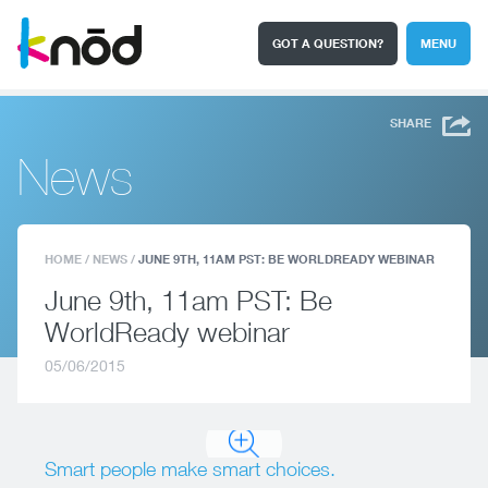
GOT A QUESTION?
MENU
I'm a student
Search
SHARE
News
HOME
/
NEWS
/
JUNE 9TH, 11AM PST: BE WORLDREADY WEBINAR
June 9th, 11am PST: Be
WorldReady webinar
05/06/2015
Smart people make smart choices.