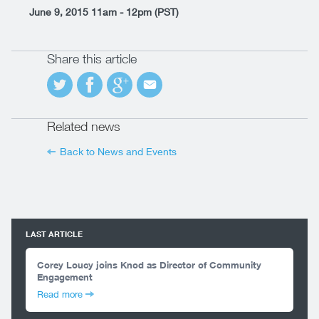
June 9, 2015 11am - 12pm (PST)
Share this article
Related news
Back to News and Events
LAST ARTICLE
Corey Loucy joins Knod as Director of Community
Engagement
Read more