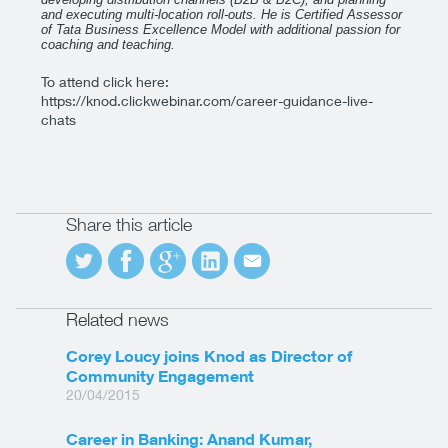
and executing multi-location roll-outs.
He is Certified Assessor
of Tata Business Excellence Model with additional passion for
coaching and teaching.
To attend click here:
https://knod.clickwebinar.com/career-guidance-live-
chats
Share this article
Related news
Corey Loucy joins Knod as Director of
Community Engagement
20/04/2015
Career in Banking: Anand Kumar,