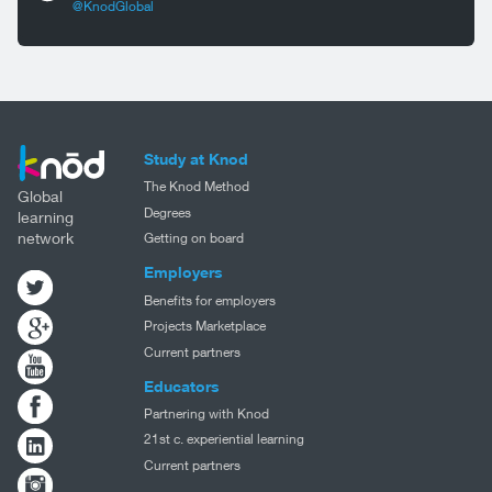
@KnodGlobal
Study at Knod
The Knod Method
Global
Degrees
learning
network
Getting on board
Employers
Benefits for employers
Projects Marketplace
Current partners
Educators
Partnering with Knod
21st c. experiential learning
Current partners