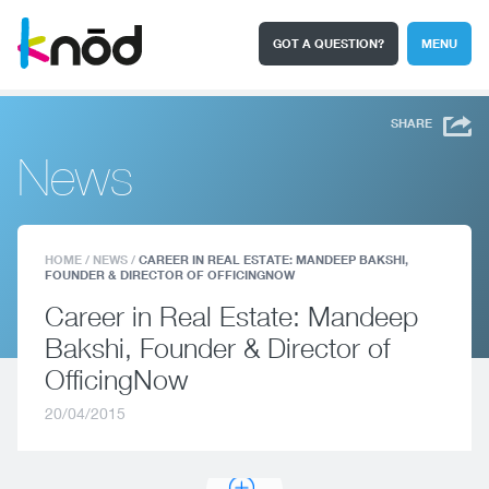
GOT A QUESTION?
MENU
I'm a student
Search
SHARE
News
HOME
/
NEWS
/
CAREER IN REAL ESTATE: MANDEEP BAKSHI,
FOUNDER & DIRECTOR OF OFFICINGNOW
Career in Real Estate: Mandeep
Bakshi, Founder & Director of
OfficingNow
20/04/2015