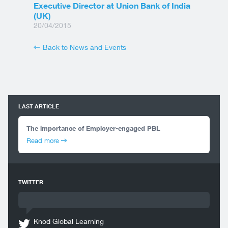
Executive Director at Union Bank of India
(UK)
20/04/2015
Back to News and Events
LAST ARTICLE
The importance of Employer-engaged PBL
Read more
TWITTER
Knod Global Learning