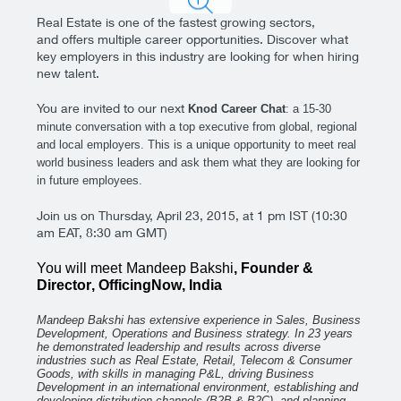
Real Estate is one of the fastest growing sectors,
and offers multiple career opportunities. Discover what
key employers in this industry are looking for when hiring
new talent.
You are invited to our next
Knod Career Chat
: a 15-30
minute conversation with a top executive from global, regional
and local employers. This is a unique opportunity to meet real
world business leaders and ask them what they are looking for
in future employees.
Join us on Thursday, April 23, 2015, at 1 pm IST (10:30
am EAT, 8:30 am GMT)
You will meet
Mandeep Bakshi
, Founder &
Director
, OfficingNow
, India
Mandeep Bakshi has extensive experience in Sales, Business
Development, Operations and Business strategy. In 23 years
he demonstrated leadership and results across diverse
industries such as Real Estate, Retail, Telecom & Consumer
Goods, with skills in managing P&L, driving Business
Development in an international environment, establishing and
developing distribution channels (B2B & B2C), and planning