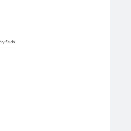
ry fields