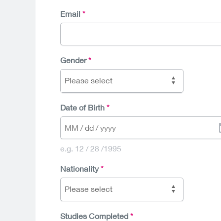
Email
Gender
Please select
Date of Birth
e.g. 12 / 28 /1995
Nationality
Please select
Studies Completed