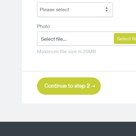
Please select
Photo
Select file...
Maximum file size is 20MB
Continue to step 2
Sun