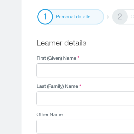
Personal details
C
Learner details
First (Given) Name
Last (Family) Name
Other Name