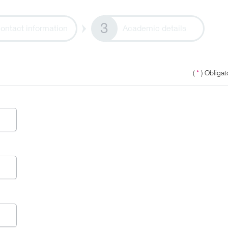
ontact information
Academic details
(
*
) Obligato