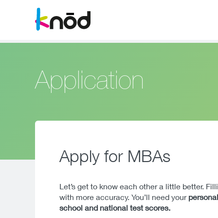
Application
Apply for MBAs
Let’s get to know each other a little better. Fi
with more accuracy. You’ll need your
personal
school and national test scores.