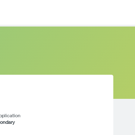
application
condary