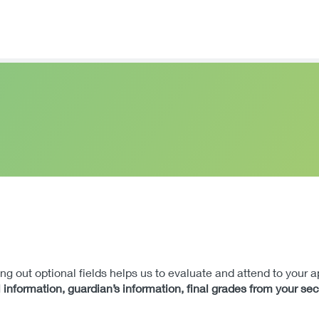
lling out optional fields helps us to evaluate and attend to your 
 information, guardian’s information, final grades from your se