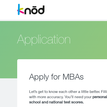
Application
Apply for MBAs
Let’s get to know each other a little better. Fi
with more accuracy. You’ll need your
personal
school and national test scores.