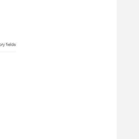
ry fields