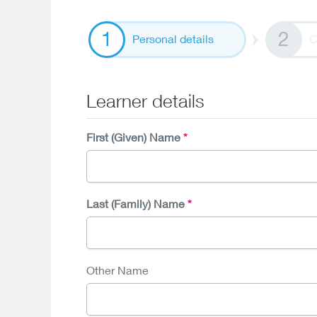
Personal details
C
Learner details
First (Given) Name
Last (Family) Name
Other Name