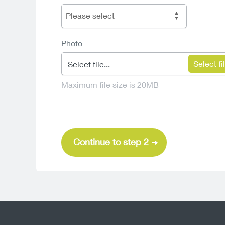
Please select
Photo
Select file...
Maximum file size is 20MB
Continue to step 2
Sun