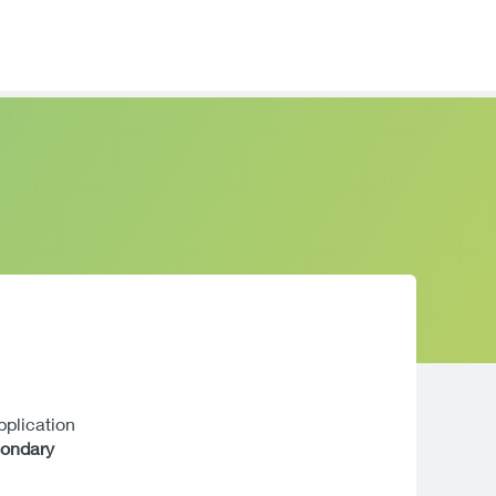
application
condary