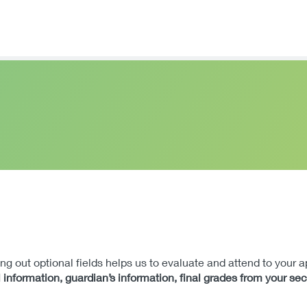
lling out optional fields helps us to evaluate and attend to your 
 information, guardian’s information, final grades from your se