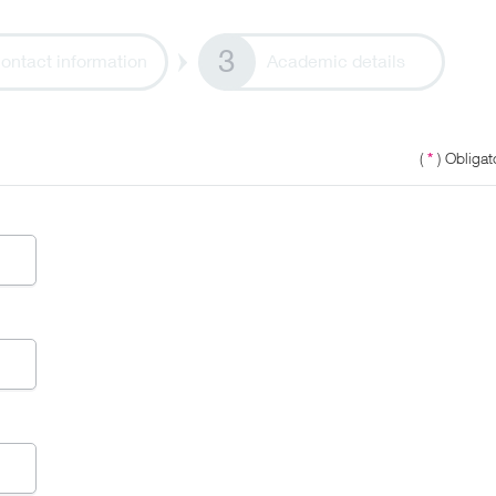
ontact information
Academic details
(
*
) Obligato