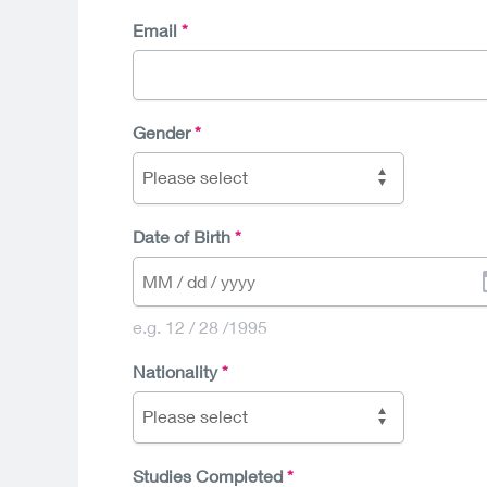
Email
Gender
Please select
Date of Birth
e.g. 12 / 28 /1995
Nationality
Please select
Studies Completed