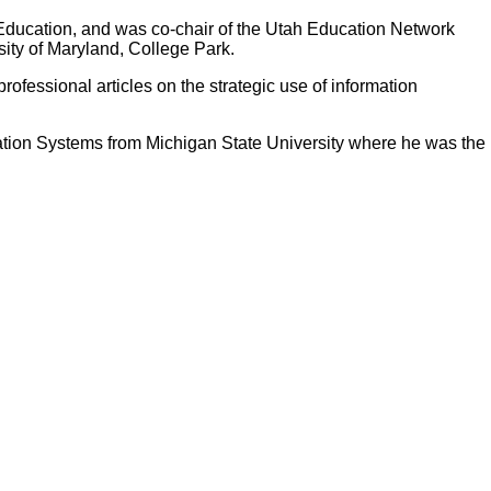
r Education, and was co-chair of the Utah Education Network
sity of Maryland, College Park.
rofessional articles on the strategic use of information
ation Systems from Michigan State University where he was the