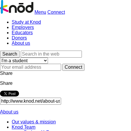
Menu
Connect
Study at Knod
Employers
Educators
Donors
About us
Search
Share
Share
About us
Our values & mission
Knod Team