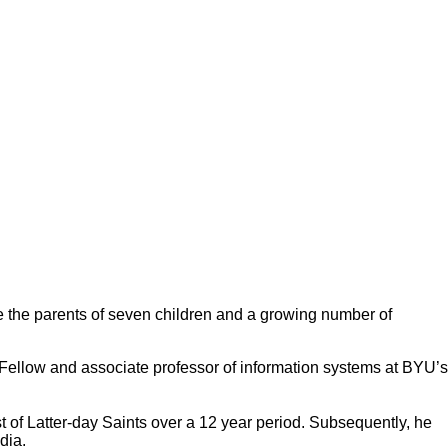
 the parents of seven children and a growing number of
ellow and associate professor of information systems at BYU’s
t of Latter-day Saints over a 12 year period. Subsequently, he
edia.