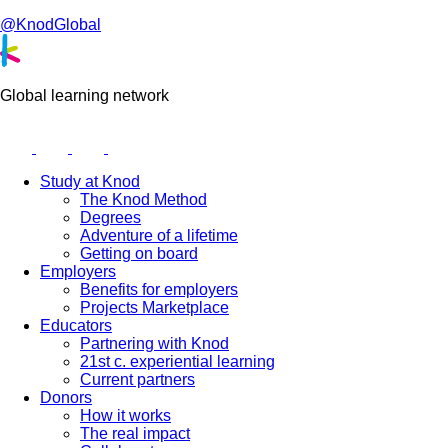
@KnodGlobal
Global learning network
Study at Knod
The Knod Method
Degrees
Adventure of a lifetime
Getting on board
Employers
Benefits for employers
Projects Marketplace
Educators
Partnering with Knod
21st c. experiential learning
Current partners
Donors
How it works
The real impact