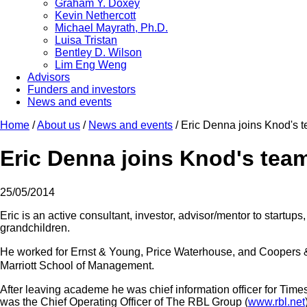
Graham Y. Doxey
Kevin Nethercott
Michael Mayrath, Ph.D.
Luisa Tristan
Bentley D. Wilson
Lim Eng Weng
Advisors
Funders and investors
News and events
Home
/
About us
/
News and events
/
Eric Denna joins Knod's t
Eric Denna joins Knod's team
25/05/2014
Eric is an active consultant, investor, advisor/mentor to startups
grandchildren.
He worked for Ernst & Young, Price Waterhouse, and Coopers & 
Marriott School of Management.
After leaving academe he was chief information officer for Time
was the Chief Operating Officer of The RBL Group (
www.rbl.net