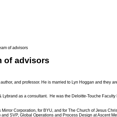
eam of advisors
 of advisors
, author, and professor. He
is married to Lyn Hoggan and they are
Lybrand as a consultant. He was the Deloitte-Touche Faculty F
s Mirror Corporation, for BYU, and for The Church of Jesus Chris
) and SVP, Global Operations and Process Design at Ascent M