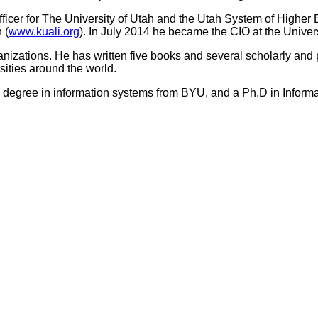
Officer for The University of Utah and the Utah System of Highe
 (
www.kuali.org
). In July 2014 he became the CIO at the Univer
ganizations. He has written five books and several scholarly and p
sities around the world.
 degree in information systems from BYU, and a Ph.D in Inform