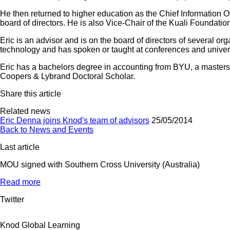
He then returned to higher education as the Chief Information 
board of directors. He is also Vice-Chair of the Kuali Foundation
Eric is an advisor and is on the board of directors of several or
technology and has spoken or taught at conferences and univer
Eric has a bachelors degree in accounting from BYU, a masters
Coopers & Lybrand Doctoral Scholar.
Share this article
Related news
Eric Denna joins Knod's team of advisors
25/05/2014
Back to News and Events
Last article
MOU signed with Southern Cross University (Australia)
Read more
Twitter
Knod Global Learning