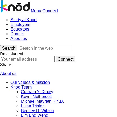
Menu
Connect
Study at Knod
Employers
Educators
Donors
About us
Search
I'm a student
Share
About us
Our values & mission
Knod Team
Graham Y. Doxey
Kevin Nethercott
Michael Mayrath, Ph.D.
Luisa Tristan
Bentley D. Wilson
Lim Eng Weng