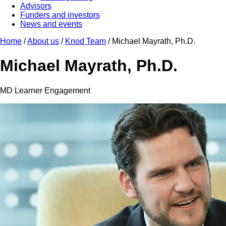
Advisors
Funders and investors
News and events
Home
/
About us
/
Knod Team
/
Michael Mayrath, Ph.D.
Michael Mayrath, Ph.D.
MD Learner Engagement