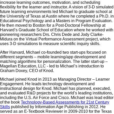
increase learning outcomes, motivation, and scheduling
flexibility for the learner and instructor. A vision of 3-D simulated
future learning environments led Michael to graduate school at
the University of Texas at Austin where he completed a Ph.D. in
Educational Psychology and a Masters in Program Evaluation.
He then moved to Boston for a Post-Doctoral Fellowship at
Harvard’s Graduate School of Education where he worked with
pioneering researchers Drs. Chris Dede and Jody Clarke-
Midura on the Virtual Performance Assessment project, which
uses 3-D simulations to measure scientific inquiry skills.
After Harvard, Michael co-founded two start-ups focused on
different segments – mobile learning/app development and
matching algorithms for personalization. The latter start-up –
Magellan Education, LLC - led to Michael’s introduction to
Graham Doxey, CEO of Knod.
Michael joined Knod in 2013 as Managing Director – Learner
Engagement. He leads technology development and
instructional design for Knod. Michael has planned, executed,
and evaluated R&D projects for the world’s leading institutions,
including the U.S. Air Force and Cisco. Michael was lead editor
of the book
Technology-Based Assessments for 21st Century
Skills
published by Information Age Publishing in 2012. He
served as an E-Textbook Reviewer in 2009-2010 for the Texas