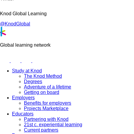
Knod Global Learning
@KnodGlobal
Global learning network
Study at Knod
The Knod Method
Degrees
Adventure of a lifetime
Getting on board
Employers
Benefits for employers
Projects Marketplace
Educators
Partnering with Knod
21st c. experiential learning
Current partners