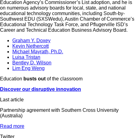
Education Agency’s Commissioner’s List adoption, and he is
on numerous advisory boards for local, state, and national
educational technology communities, including South-by-
Southwest EDU (SXSWedu), Austin Chamber of Commerce’s
Educational Technology Task Force, and Pflugerville ISD’s
Career and Technical Education Business Advisory Board.
Graham Y. Doxey
Kevin Nethercott
Michael Mayrath, Ph.D.
Luisa Tristan
Bentley D. Wilson
Lim Eng Weng
Education
busts out
of the classroom
Discover our disruptive innovation
Last article
Partnership agreement with Southern Cross University
(Australia)
Read more
Twitter