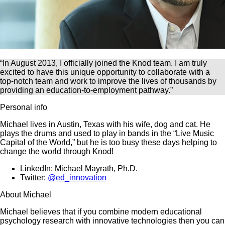
“In August 2013, I officially joined the Knod team. I am truly
excited to have this unique opportunity to collaborate with a
top-notch team and work to improve the lives of thousands by
providing an education-to-employment pathway.”
Personal info
Michael lives in Austin, Texas with his wife, dog and cat. He
plays the drums and used to play in bands in the “Live Music
Capital of the World,” but he is too busy these days helping to
change the world through Knod!
LinkedIn: Michael Mayrath, Ph.D.
Twitter:
@ed_innovation
About Michael
Michael believes that if you combine modern educational
psychology research with innovative technologies then you can