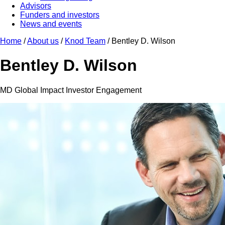
Advisors
Funders and investors
News and events
Home
/
About us
/
Knod Team
/
Bentley D. Wilson
Bentley D. Wilson
MD Global Impact Investor Engagement