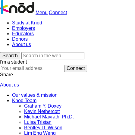
Menu
Connect
Study at Knod
Employers
Educators
Donors
About us
Search
I'm a student
Share
About us
Our values & mission
Knod Team
Graham Y. Doxey
Kevin Nethercott
Michael Mayrath, Ph.D.
Luisa Tristan
Bentley D. Wilson
Lim Eng Weng