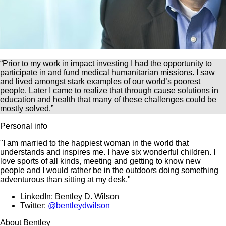
“Prior to my work in impact investing I had the opportunity to
participate in and fund medical humanitarian missions. I saw
and lived amongst stark examples of our world’s poorest
people. Later I came to realize that through cause solutions in
education and health that many of these challenges could be
mostly solved.”
Personal info
"I am married to the happiest woman in the world that
understands and inspires me. I have six wonderful children. I
love sports of all kinds, meeting and getting to know new
people and I would rather be in the outdoors doing something
adventurous than sitting at my desk."
LinkedIn: Bentley D. Wilson
Twitter:
@bentleydwilson
About Bentley