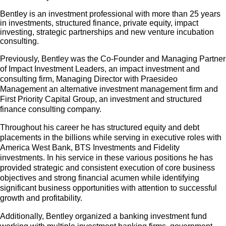
Bentley is an investment professional with more than 25 years
in investments, structured finance, private equity, impact
investing, strategic partnerships and new venture incubation
consulting.
Previously, Bentley was the Co-Founder and Managing Partner
of Impact Investment Leaders, an impact investment and
consulting firm, Managing Director with Praesideo
Management an alternative investment management firm and
First Priority Capital Group, an investment and structured
finance consulting company.
Throughout his career he has structured equity and debt
placements in the billions while serving in executive roles with
America West Bank, BTS Investments and Fidelity
investments. In his service in these various positions he has
provided strategic and consistent execution of core business
objectives and strong financial acumen while identifying
significant business opportunities with attention to successful
growth and profitability.
Additionally, Bentley organized a banking investment fund