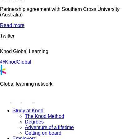
Partnership agreement with Southern Cross University
(Australia)
Read more
Twitter
Knod Global Learning
@KnodGlobal
Global learning network
Study at Knod
The Knod Method
Degrees
Adventure of a lifetime
Getting on board
Employers