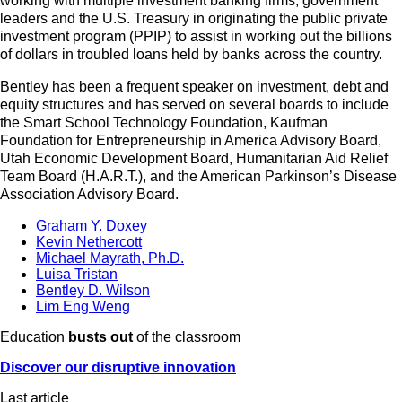
working with multiple investment banking firms, government
leaders and the U.S. Treasury in originating the public private
investment program (PPIP) to assist in working out the billions
of dollars in troubled loans held by banks across the country.
Bentley has been a frequent speaker on investment, debt and
equity structures and has served on several boards to include
the Smart School Technology Foundation, Kaufman
Foundation for Entrepreneurship in America Advisory Board,
Utah Economic Development Board, Humanitarian Aid Relief
Team Board (H.A.R.T.), and the American Parkinson’s Disease
Association Advisory Board.
Graham Y. Doxey
Kevin Nethercott
Michael Mayrath, Ph.D.
Luisa Tristan
Bentley D. Wilson
Lim Eng Weng
Education
busts out
of the classroom
Discover our disruptive innovation
Last article