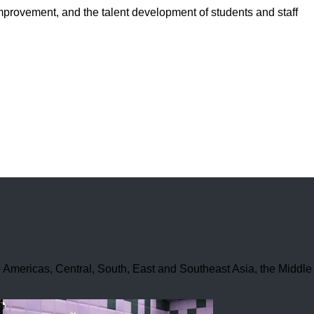
improvement, and the talent development of students and staff
he Americas, Central, South, East and Southeast Asia, the Middle