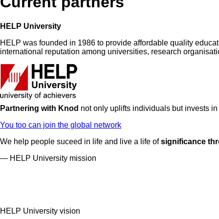
Current partners
HELP University
HELP was founded in 1986 to provide affordable quality education
international reputation among universities, research organisa
Partnering with Knod
not only uplifts individuals but invests i
You too can join the global network
We help people suceed in life and live a life of
significance th
— HELP University mission
HELP University vision