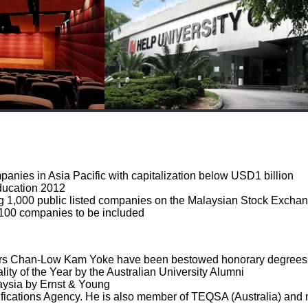
panies in Asia Pacific with capitalization below USD1 billion
Education 2012
1,000 public listed companies on the Malaysian Stock Excha
100 companies to be included
s Chan-Low Kam Yoke have been bestowed honorary degrees by 
of the Year by the Australian University Alumni
sia by Ernst & Young
fications Agency. He is also member of TEQSA (Australia) an