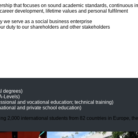
eadership that focuses on sound academic standards, continuous 
career development, lifetime values and personal fulfilment
y we serve as a social business enterprise
ur duty to our shareholders and other stakeholders
l degrees)
 A-Levels)
sional and vocational education; technical training)
national and private school education)
ding 2,000 international students from 82 countries in Europe, t