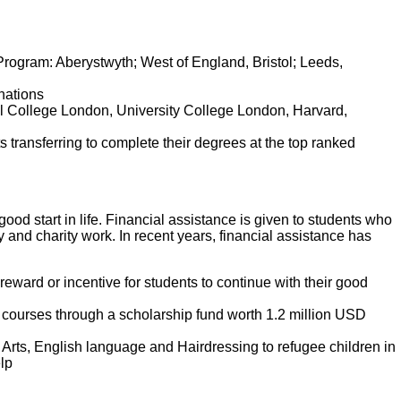
Program: Aberystwyth; West of England, Bristol; Leeds,
nations
al College London, University College London, Harvard,
ansferring to complete their degrees at the top ranked
ood start in life. Financial assistance is given to students who
 and charity work. In recent years, financial assistance has
eward or incentive for students to continue with their good
 courses through a scholarship fund worth 1.2 million USD
rts, English language and Hairdressing to refugee children in
elp