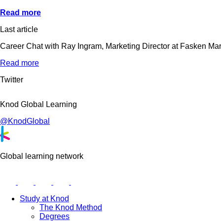
Read more
Last article
Career Chat with Ray Ingram, Marketing Director at Fasken Ma
Read more
Twitter
Knod Global Learning
@KnodGlobal
Global learning network
Study at Knod
The Knod Method
Degrees