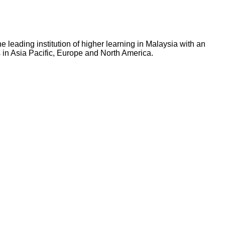
 leading institution of higher learning in Malaysia with an
 in Asia Pacific, Europe and North America.