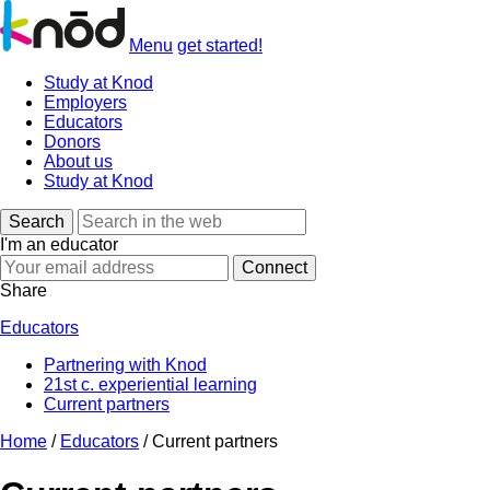
Menu
get started!
Study at Knod
Employers
Educators
Donors
About us
Study at Knod
Search
I'm an educator
Share
Educators
Partnering with Knod
21st c. experiential learning
Current partners
Home
/
Educators
/
Current partners