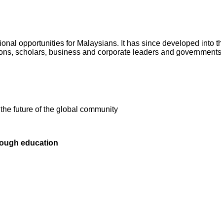
al opportunities for Malaysians. It has since developed into the
tions, scholars, business and corporate leaders and governments
n the future of the global community
rough education