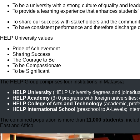
To be a university with a strong culture of quality and l
To provide a learning experience that enhances students’ 
To share our success with stakeholders and the communit
To have consistent performance and therefore discharge o
HELP University values
Pride of Achievement
Sharing Success
The Courage to Be
To be Compassionate
To be Significant
The HELP Group comprises four institutions in Malaysia
HELP University
(HELP University degrees and joint/dua
HELP Academy
(3+0 programs with foreign universities;
HELP College of Arts and Technology
(academic, profes
HELP International School
(preschool to A-Levels; inter
The combined population is more than
11,000 students
, inclu
East and Africa.