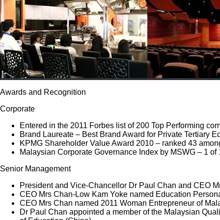
Awards and Recognition
Corporate
Entered in the 2011 Forbes list of 200 Top Performing com
Brand Laureate – Best Brand Award for Private Tertiary 
KPMG Shareholder Value Award 2010 – ranked 43 among 
Malaysian Corporate Governance Index by MSWG – 1 of 
Senior Management
President and Vice-Chancellor Dr Paul Chan and CEO Mr
CEO Mrs Chan-Low Kam Yoke named Education Personality 
CEO Mrs Chan named 2011 Woman Entrepreneur of Malay
Dr Paul Chan appointed a member of the Malaysian Quali