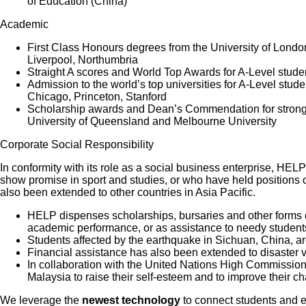
of Education (China)
Academic
First Class Honours degrees from the University of Londo
Liverpool, Northumbria
Straight A scores and World Top Awards for A-Level stud
Admission to the world’s top universities for A-Level st
Chicago, Princeton, Stanford
Scholarship awards and Dean’s Commendation for strong a
University of Queensland and Melbourne University
Corporate Social Responsibility
In conformity with its role as a social business enterprise, HEL
show promise in sport and studies, or who have held positions o
also been extended to other countries in Asia Pacific.
HELP dispenses scholarships, bursaries and other forms of
academic performance, or as assistance to needy students
Students affected by the earthquake in Sichuan, China, a
Financial assistance has also been extended to disaster vi
In collaboration with the United Nations High Commission
Malaysia to raise their self-esteem and to improve their ch
We leverage the
newest technology
to connect students and 