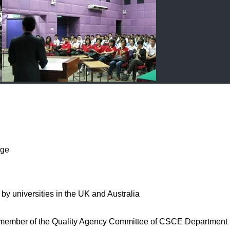
nge
universities in the UK and Australia
d member of the Quality Agency Committee of CSCE Department