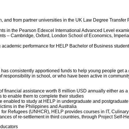
n, and from partner universities in the UK Law Degree Transfer 
ents in the Pearson Edexcel International Advanced Level exami
udents – Cambridge, Oxford, London School of Economics, Imperi
cademic performance for HELP Bachelor of Business students tr
P has consistently apportioned funds to help young people get a g
f responsibility in school, or who have been active in community
 financial assistance worth 8 million USD annually either as a r
 to enable them to complete their studies
re enabled to study at HELP in undergraduate and postgraduate
ctims in the Philippines and Australia
 for Refugees (UNHCR), HELP provides courses in IT, Culinary A
ances of re-settlement in third countries, through Project Self-H
educators