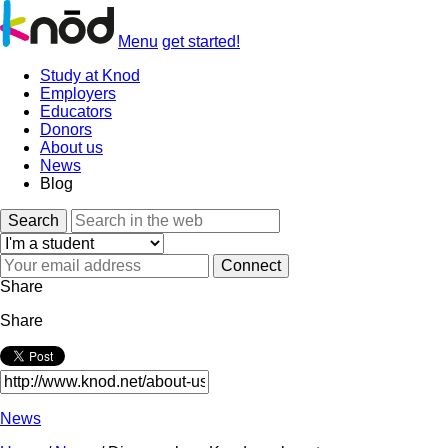
Menu
get started!
Study at Knod
Employers
Educators
Donors
About us
News
Blog
Search
Share
Share
News