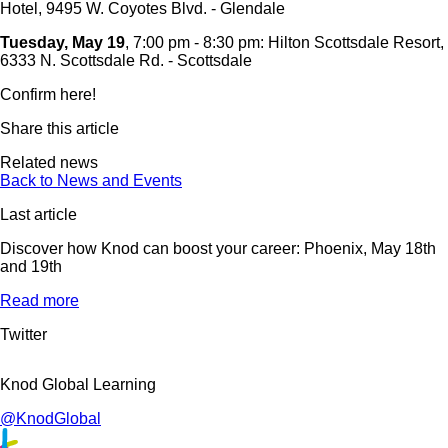
Hotel, 9495 W. Coyotes Blvd. - Glendale
Tuesday, May 19
, 7:00 pm - 8:30 pm: Hilton Scottsdale Resort,
6333 N. Scottsdale Rd. - Scottsdale
Confirm here!
Share this article
Related news
Back to News and Events
Last article
Discover how Knod can boost your career: Phoenix, May 18th
and 19th
Read more
Twitter
Knod Global Learning
@KnodGlobal