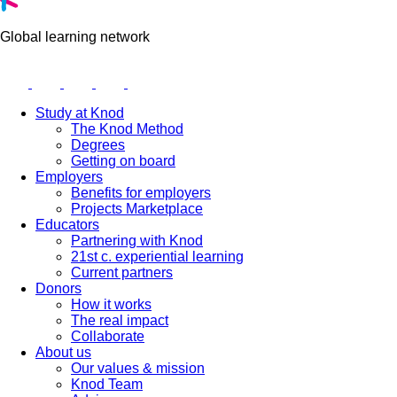
Global learning network
Study at Knod
The Knod Method
Degrees
Getting on board
Employers
Benefits for employers
Projects Marketplace
Educators
Partnering with Knod
21st c. experiential learning
Current partners
Donors
How it works
The real impact
Collaborate
About us
Our values & mission
Knod Team