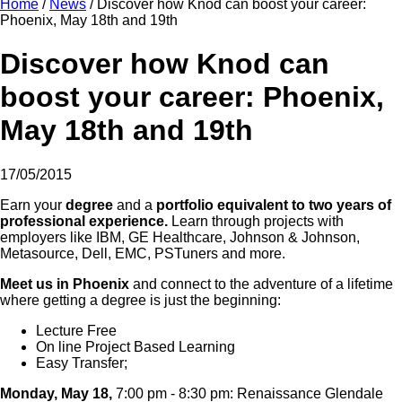
Home
/
News
/
Discover how Knod can boost your career:
Phoenix, May 18th and 19th
Discover how Knod can
boost your career: Phoenix,
May 18th and 19th
17/05/2015
Earn your
degree
and a
portfolio equivalent to two years of
professional experience.
Learn through projects with
employers like IBM, GE Healthcare, Johnson & Johnson,
Metasource, Dell, EMC, PSTuners and more.
Meet us in Phoenix
and connect to the adventure of a lifetime
where getting a degree is just the beginning:
Lecture Free
On line Project Based Learning
Easy Transfer;
Monday, May 18,
7:00 pm - 8:30 pm: Renaissance Glendale