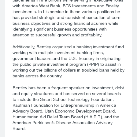
with America West Bank, BTS Investments and Fidelity
investments. In his service in these various positions he
has provided strategic and consistent execution of core
business objectives and strong financial acumen while
identifying significant business opportunities with
attention to successful growth and profitability.
Additionally, Bentley organized a banking investment fund
working with multiple investment banking firms,
government leaders and the U.S. Treasury in originating
the public private investment program (PPIP) to assist in
working out the billions of dollars in troubled loans held by
banks across the country.
Bentley has been a frequent speaker on investment, debt
and equity structures and has served on several boards
to include the Smart School Technology Foundation,
Kaufman Foundation for Entrepreneurship in America
Advisory Board, Utah Economic Development Board,
Humanitarian Aid Relief Team Board (H.A.R.T.), and the
American Parkinson’s Disease Association Advisory
Board.