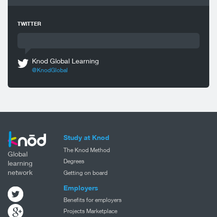
TWITTER
Knod Global Learning
@KnodGlobal
Study at Knod
The Knod Method
Global
Degrees
learning
network
Getting on board
Employers
Benefits for employers
Projects Marketplace