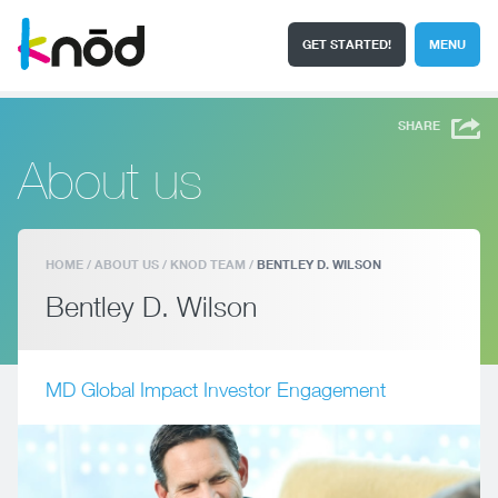
GET STARTED!
MENU
I'm a student
Search
SHARE
About us
HOME
/
ABOUT US
/
KNOD TEAM
/
BENTLEY D. WILSON
Bentley D. Wilson
MD Global Impact Investor Engagement