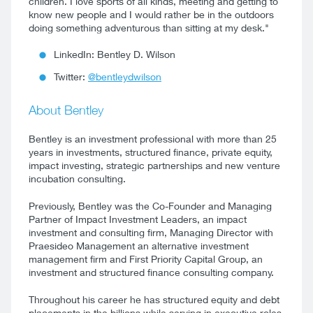
children. I love sports of all kinds, meeting and getting to
know new people and I would rather be in the outdoors
doing something adventurous than sitting at my desk."
LinkedIn: Bentley D. Wilson
Twitter:
@bentleydwilson
About Bentley
Bentley is an investment professional with more than 25
years in investments, structured finance, private equity,
impact investing, strategic partnerships and new venture
incubation consulting.
Previously, Bentley was the Co-Founder and Managing
Partner of Impact Investment Leaders, an impact
investment and consulting firm, Managing Director with
Praesideo Management an alternative investment
management firm and First Priority Capital Group, an
investment and structured finance consulting company.
Throughout his career he has structured equity and debt
placements in the billions while serving in executive roles