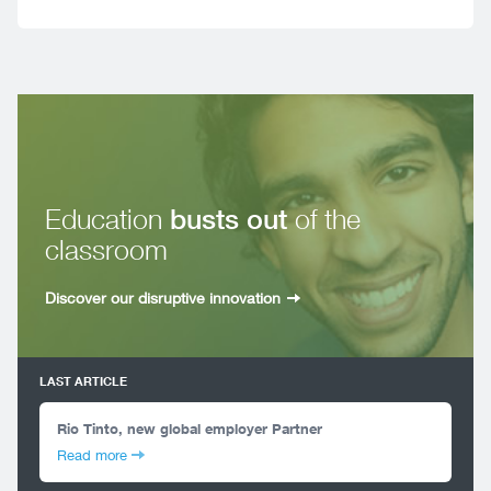
Education
busts out
of the
classroom
Discover our disruptive innovation
LAST ARTICLE
Rio Tinto, new global employer Partner
Read more