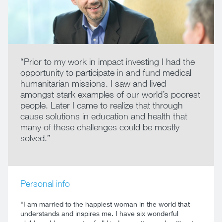
“Prior to my work in impact investing I had the
opportunity to participate in and fund medical
humanitarian missions. I saw and lived
amongst stark examples of our world’s poorest
people. Later I came to realize that through
cause solutions in education and health that
many of these challenges could be mostly
solved.”
Personal info
"I am married to the happiest woman in the world that
understands and inspires me. I have six wonderful