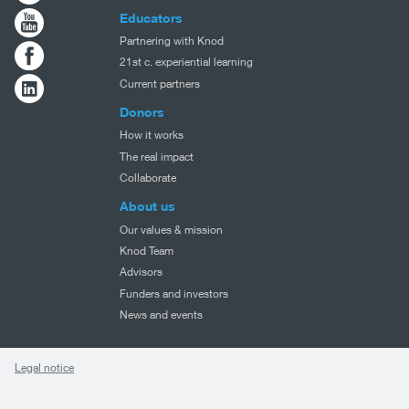
Educators
Partnering with Knod
21st c. experiential learning
Current partners
Donors
How it works
The real impact
Collaborate
About us
Our values & mission
Knod Team
Advisors
Funders and investors
News and events
Legal notice