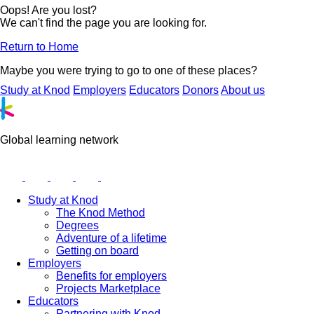
Oops! Are you lost?
We can't find the page you are looking for.
Return to Home
Maybe you were trying to go to one of these places?
Study at Knod
Employers
Educators
Donors
About us
Global learning network
Study at Knod
The Knod Method
Degrees
Adventure of a lifetime
Getting on board
Employers
Benefits for employers
Projects Marketplace
Educators
Partnering with Knod