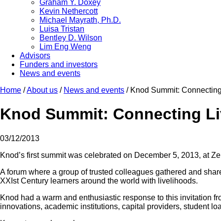
Graham Y. Doxey
Kevin Nethercott
Michael Mayrath, Ph.D.
Luisa Tristan
Bentley D. Wilson
Lim Eng Weng
Advisors
Funders and investors
News and events
Home
/
About us
/
News and events
/
Knod Summit: Connecting
Knod Summit: Connecting L
03/12/2013
Knod’s first summit was celebrated on December 5, 2013, at Z
A forum where a group of trusted colleagues gathered and shared 
XXIst Century learners around the world with livelihoods.
Knod had a warm and enthusiastic response to this invitation f
innovations, academic institutions, capital providers, student 