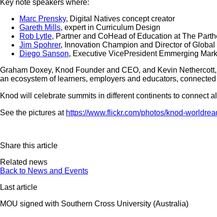
Key note speakers where:
Marc Prensky
, Digital Natives concept creator
Gareth Mills
, expert in Curriculum Design
Rob Lytle
, Partner and CoHead of Education at The Part
Jim Spohrer
, Innovation Champion and Director of Global
Diego Sanson
, Executive VicePresident Emmerging Mar
Graham Doxey, Knod Founder and CEO, and Kevin Nethercott,
an ecosystem of learners, employers and educators, connected
Knod will celebrate summits in different continents to connect al
See the pictures at
https://www.flickr.com/photos/knod-worldrea
Share this article
Related news
Back to News and Events
Last article
MOU signed with Southern Cross University (Australia)