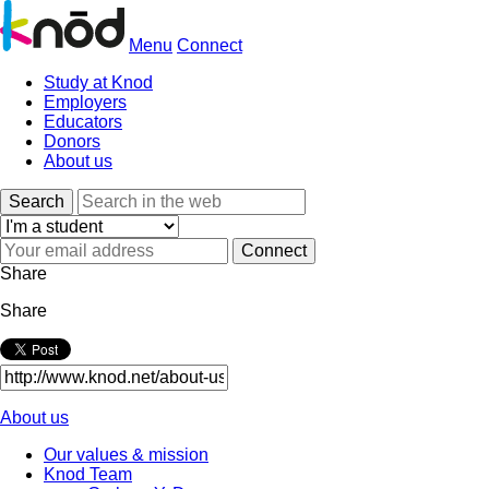
Menu
Connect
Study at Knod
Employers
Educators
Donors
About us
Search
Share
Share
About us
Our values & mission
Knod Team