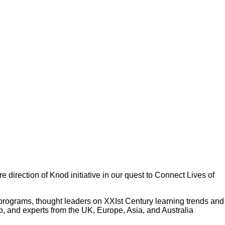
 direction of Knod initiative in our quest to Connect Lives of
 programs, thought leaders on XXIst Century learning trends and
p, and experts from the UK, Europe, Asia, and Australia