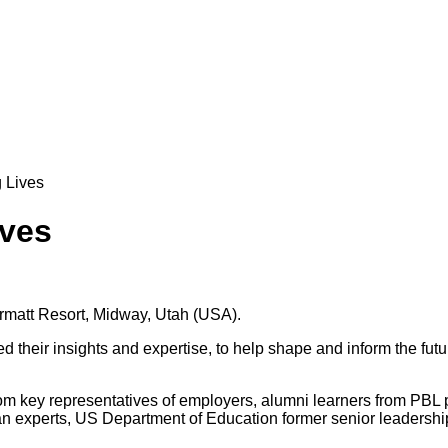
 Lives
ives
ermatt Resort, Midway, Utah (USA).
their insights and expertise, to help shape and inform the future
rom key representatives of employers, alumni learners from PBL
loan experts, US Department of Education former senior leadershi