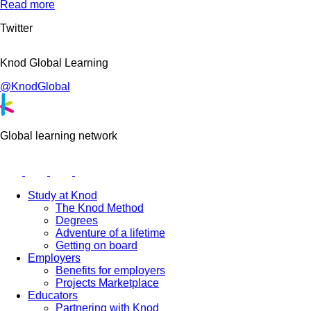
Read more
Twitter
Knod Global Learning
@KnodGlobal
Global learning network
Study at Knod
The Knod Method
Degrees
Adventure of a lifetime
Getting on board
Employers
Benefits for employers
Projects Marketplace
Educators
Partnering with Knod