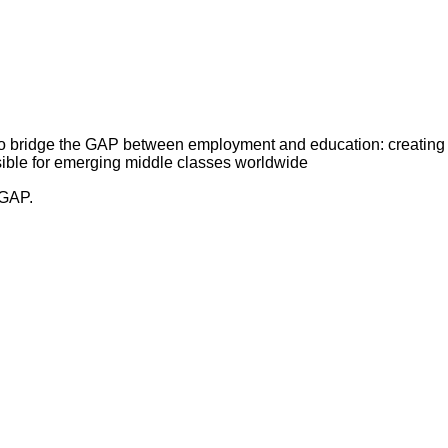
 bridge the GAP between employment and education: creating
ible for emerging middle classes worldwide
 GAP.