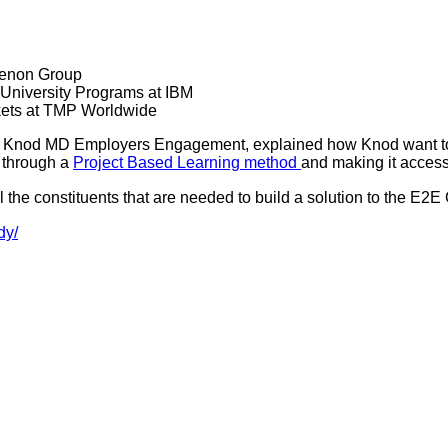
henon Group
 University Programs at IBM
kets at TMP Worldwide
 Knod MD Employers Engagement, explained how Knod want to
 through a
Project Based Learning method
and making it access
l the constituents that are needed to build a solution to the E2E
dy/