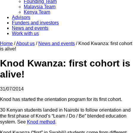
Founding Team
Malaysia Team
Kenya Team
Advisors
Funders and investors
News and events
Work with us
Home
/
About us
/
News and events
/
Knod Kwanza: first cohort
is alive!
Knod Kwanza: first cohort is
alive!
31/07/2014
Knod has started the orientation program for its first cohort.
30 Kenyan students landed in Nairobi to follow orientation and
the first phase of Knod’s “Learn / Do / Be” blended education
system. See
Knod method
.
Knod Kwanza (“first” in Swahili) students come from different