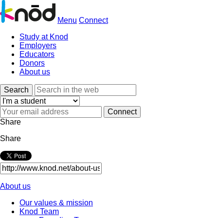
Menu
Connect
Study at Knod
Employers
Educators
Donors
About us
Search
Share
Share
About us
Our values & mission
Knod Team