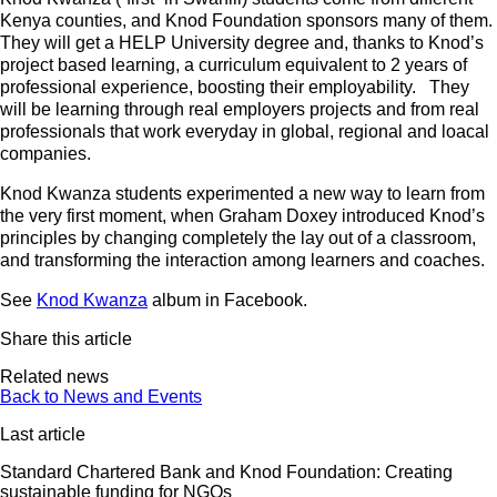
Kenya counties, and Knod Foundation sponsors many of them.
They will get a HELP University degree and, thanks to Knod’s
project based learning, a curriculum equivalent to 2 years of
professional experience, boosting their employability. They
will be learning through real employers projects and from real
professionals that work everyday in global, regional and loacal
companies.
Knod Kwanza students experimented a new way to learn from
the very first moment, when Graham Doxey introduced Knod’s
principles by changing completely the lay out of a classroom,
and transforming the interaction among learners and coaches.
See
Knod Kwanza
album in Facebook.
Share this article
Related news
Back to News and Events
Last article
Standard Chartered Bank and Knod Foundation: Creating
sustainable funding for NGOs