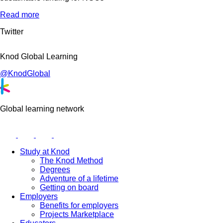
Read more
Twitter
Knod Global Learning
@KnodGlobal
Global learning network
Study at Knod
The Knod Method
Degrees
Adventure of a lifetime
Getting on board
Employers
Benefits for employers
Projects Marketplace