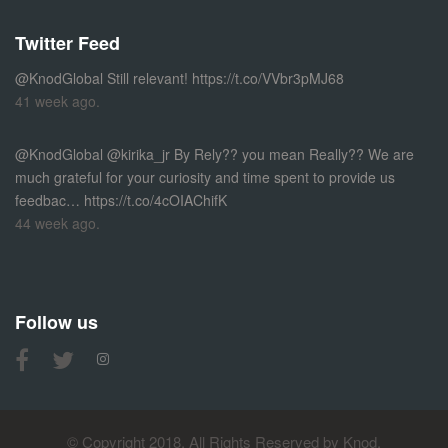
Twitter Feed
@KnodGlobal
Still relevant!
https://t.co/VVbr3pMJ68
41 week ago.
@KnodGlobal
@kirika_jr By Rely?? you mean Really?? We are
much grateful for your curiosity and time spent to provide us
feedbac…
https://t.co/4cOIAChifK
44 week ago.
Follow us
© Copyright 2018, All Rights Reserved by Knod.