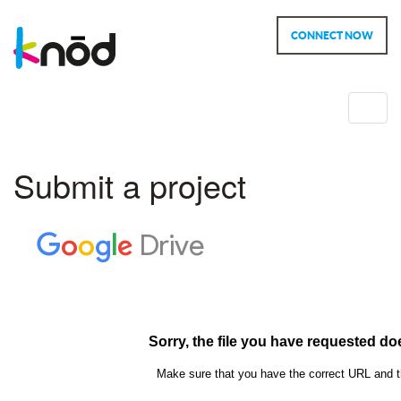
CONNECT NOW
Toggl
navig
Submit a project