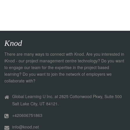
Knod
There are many ways to connect with Knod. Are you interested in
iKnod - our project management centre technology? Do you want
to engage our team for the expertise in the project based
learning? Do you want to join the network of employers we
collaborate with?
Global Learning U Inc. at 2825 Cottonwood Pkwy, Suite 500
Salt Lake City, UT 84121.
+420606751863
info@knod.net