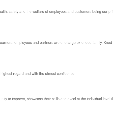
 health, safety and the welfare of employees and customers being our pr
, learners, employees and partners are one large extended family. Knod
 highest regard and with the utmost confidence.
ity to improve, showcase their skills and excel at the individual level 