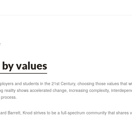
T
 by values
oyers and students in the 21st Century, choosing those values that wil
ing reality shows accelerated change, increasing complexity, interdepe
 process.
rd Barrett, Knod strives to be a full-spectrum community that shares v