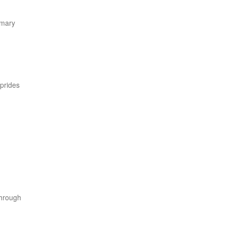
imary
 prides
through