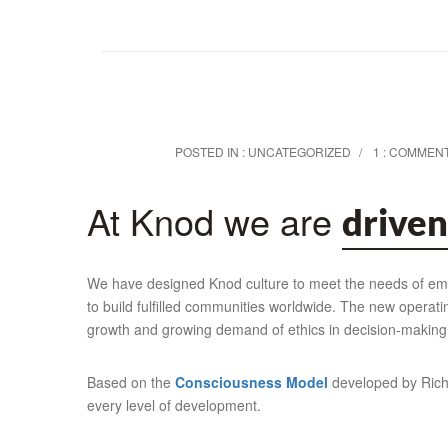
POSTED IN :
UNCATEGORIZED
1 : COMMEN
At Knod we are
driven
We have designed Knod culture to meet the needs of empl
to build fulfilled communities worldwide. The new operat
growth and growing demand of ethics in decision-making
Based on the
Consciousness Model
developed by Richa
every level of development.