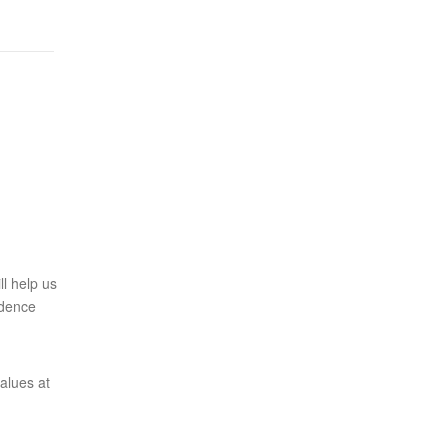
l help us
ndence
alues at