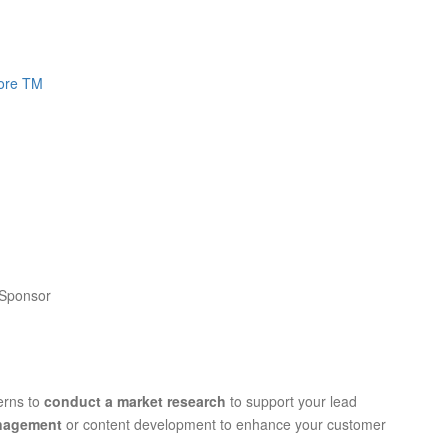
core TM
 Sponsor
terns to
conduct a market research
to support your lead
anagement
or content development to enhance your customer