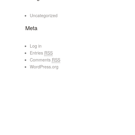
Uncategorized
Meta
Log in
Entries
RSS
Comments
RSS
WordPress.org