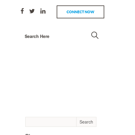
CONNECT NOW