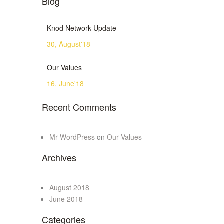
Blog
Knod Network Update
30, August'18
Our Values
16, June'18
Recent Comments
Mr WordPress
on
Our Values
Archives
August 2018
June 2018
Categories