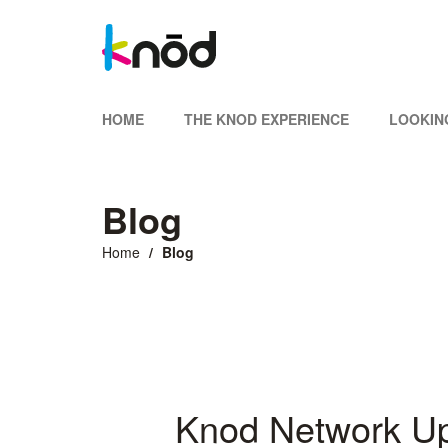
HOME
THE KNOD EXPERIENCE
LOOKIN
Blog
Home
Blog
Knod Network U