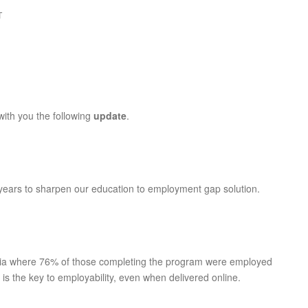
T
 with you the following
update
.
years to sharpen our education to employment gap solution.
lia where 76% of those completing the program were employed
 is the key to employability, even when delivered online.