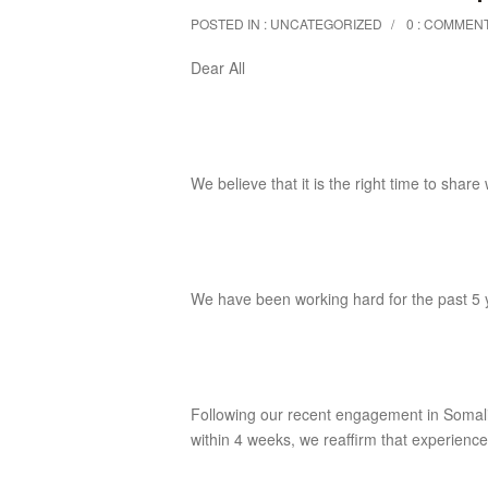
POSTED IN :
UNCATEGORIZED
0 : COMMEN
Dear All
We believe that it is the right time to share
We have been working hard for the past 5 
Following our recent engagement in Soma
within 4 weeks, we reaffirm that experience