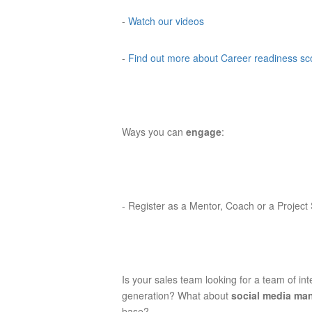
-
Watch our videos
-
Find out more about Career readiness s
Ways you can
engage
:
-
Register as a Mentor, Coach or a Project
Is your sales team looking for a team of in
generation? What about
social media m
base?