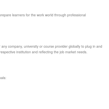
prepare learners for the work world through professional
r any company, university or course provider globally to plug in and
e respective institution and reflecting the job market needs.
oals: