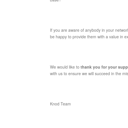
If you are aware of anybody in your networ
be happy to provide them with a value in 
We would like to
thank you for your sup
with us to ensure we will succeed in the mi
Knod Team