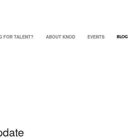
G FOR TALENT?
ABOUT KNOD
EVENTS
BLOG
pdate