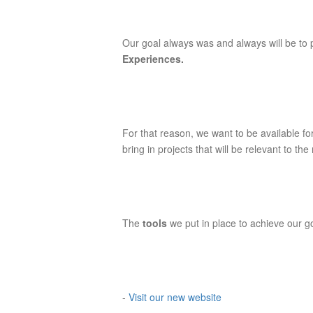
Our goal always was and always will be to 
Experiences.
For that reason, we want to be available fo
bring in projects that will be relevant to th
The
tools
we put in place to achieve our g
-
Visit our new website