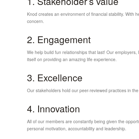
1. Stakeholder’s value
Knod creates an environment of financial stability. With
concern.
2. Engagement
We help build fun relationships that last! Our employers
itself on providing an amazing life experience.
3. Excellence
Our stakeholders hold our peer-reviewed practices in the
4. Innovation
All of our members are constantly being given the opportun
personal motivation, accountability and leadership.