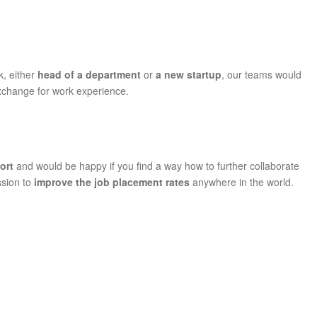
k, either
head of a department
or
a new startup
, our teams would
exchange for work experience.
port
and would be happy if you find a way how to further collaborate
ssion to
improve the job
placement rates
anywhere in the world.