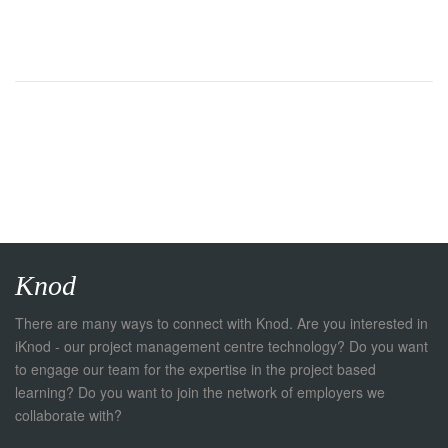
Knod
There are many ways to connect with Knod. Are you interested in
iKnod - our project management centre technology? Do you want
to engage our team for the expertise in the project based
learning? Do you want to join the network of employers we
collaborate with?