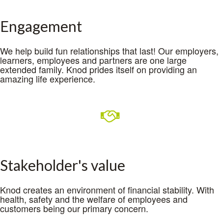
Engagement
We help build fun relationships that last! Our employers,
learners, employees and partners are one large
extended family. Knod prides itself on providing an
amazing life experience.
Stakeholder's value
Knod creates an environment of financial stability. With
health, safety and the welfare of employees and
customers being our primary concern.