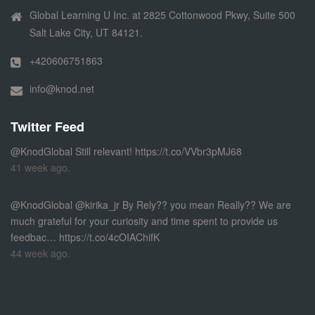
Global Learning U Inc. at 2825 Cottonwood Pkwy, Suite 500
Salt Lake City, UT 84121.
+420606751863
info@knod.net
Twitter Feed
@KnodGlobal
Still relevant!
https://t.co/VVbr3pMJ68
41 week ago.
@KnodGlobal
@kirika_jr By Rely?? you mean Really?? We are
much grateful for your curiosity and time spent to provide us
feedbac…
https://t.co/4cOIAChifK
44 week ago.