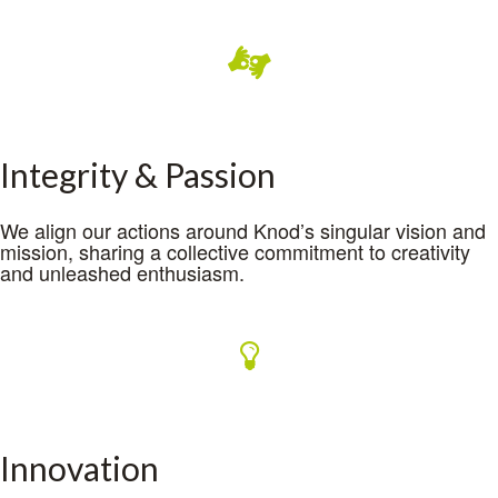
Integrity & Passion
We align our actions around Knod’s singular vision and
mission, sharing a collective commitment to creativity
and unleashed enthusiasm.
Innovation