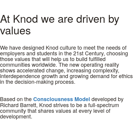
At Knod we are driven by
values
We have designed Knod culture to meet the needs of
employers and students in the 21st Century, choosing
those values that will help us to build fulfilled
communities worldwide. The new operating reality
shows accelerated change, increasing complexity,
interdependence growth and growing demand for ethics
in the decision-making process.
Based on the
developed by
Consciousness Model
Richard Barrett, Knod strives to be a full-spectrum
community that shares values at every level of
development.