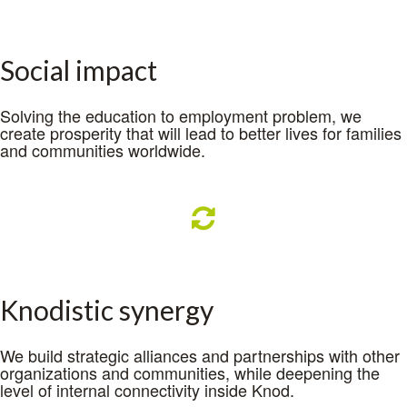
Social impact
Solving the education to employment problem, we
create prosperity that will lead to better lives for families
and communities worldwide.
Knodistic synergy
We build strategic alliances and partnerships with other
organizations and communities, while deepening the
level of internal connectivity inside Knod.