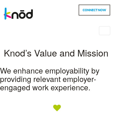
CONNECT NOW
Toggl
navig
Knod’s Value and Mission
We enhance employability by
providing relevant employer-
engaged work experience.