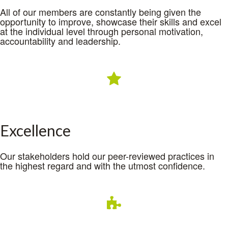
All of our members are constantly being given the
opportunity to improve, showcase their skills and excel
at the individual level through personal motivation,
accountability and leadership.
Excellence
Our stakeholders hold our peer-reviewed practices in
the highest regard and with the utmost confidence.