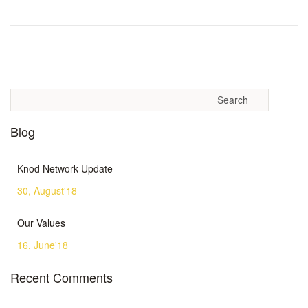
Blog
Knod Network Update
30, August'18
Our Values
16, June'18
Recent Comments