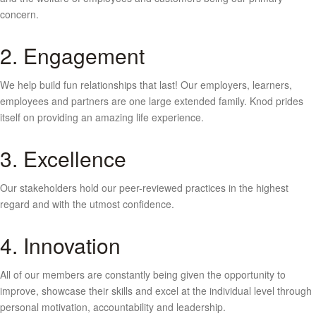
concern.
2. Engagement
We help build fun relationships that last! Our employers, learners,
employees and partners are one large extended family. Knod prides
itself on providing an amazing life experience.
3. Excellence
Our stakeholders hold our peer-reviewed practices in the highest
regard and with the utmost confidence.
4. Innovation
All of our members are constantly being given the opportunity to
improve, showcase their skills and excel at the individual level through
personal motivation, accountability and leadership.