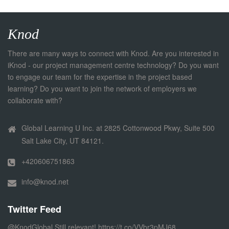
Knod
There are many ways to connect with Knod. Are you interested in
iKnod - our project management centre technology? Do you want
to engage our team for the expertise in the project based
learning? Do you want to join the network of employers we
collaborate with?
Global Learning U Inc. at 2825 Cottonwood Pkwy, Suite 500
Salt Lake City, UT 84121.
+420606751863
info@knod.net
Twitter Feed
@KnodGlobal
Still relevant!
https://t.co/VVbr3pMJ68