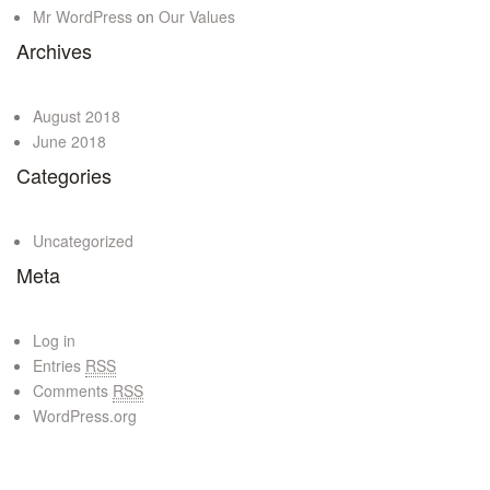
Mr WordPress
on
Our Values
Archives
August 2018
June 2018
Categories
Uncategorized
Meta
Log in
Entries
RSS
Comments
RSS
WordPress.org