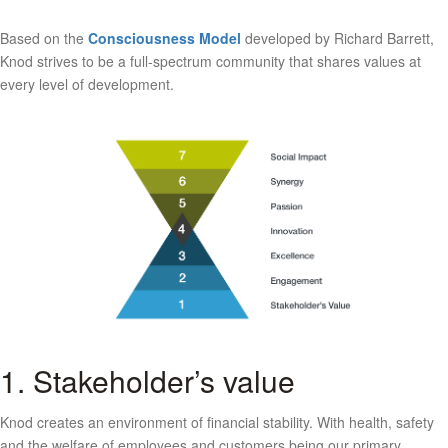
Based on the
Consciousness Model
developed by Richard Barrett,
Knod strives to be a full-spectrum community that shares values at
every level of development.
1. Stakeholder’s value
Knod creates an environment of financial stability. With health, safety
and the welfare of employees and customers being our primary