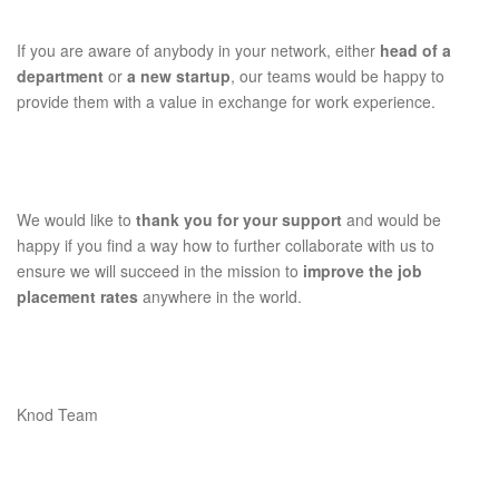
If you are aware of anybody in your network, either
head of a
department
or
a new startup
, our teams would be happy to
provide them with a value in exchange for work experience.
We would like to
thank you for your support
and would be
happy if you find a way how to further collaborate with us to
ensure we will succeed in the mission to
improve the job
placement rates
anywhere in the world.
Knod Team