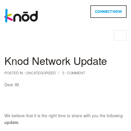
CONNECT NOW
Toggl
navig
Knod Network Update
POSTED IN :
UNCATEGORIZED
0 : COMMENT
Dear All
We believe that it is the right time to share with you the following
update
.