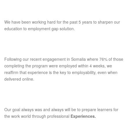
We have been working hard for the past 5 years to sharpen our
education to employment gap solution.
Following our recent engagement in Somalia where 76% of those
completing the program were employed within 4 weeks, we
reaffirm that experience is the key to employability, even when
delivered online.
Our goal always was and always will be to prepare learners for
the work world through professional
Experiences.