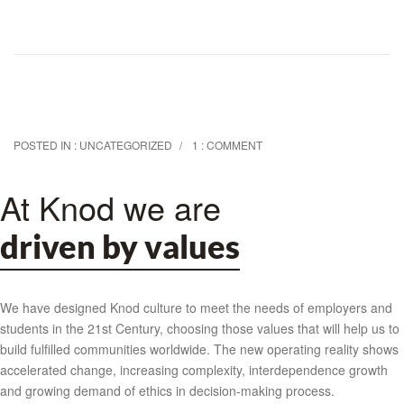
POSTED IN :
UNCATEGORIZED
1 : COMMENT
At Knod we are
driven by values
We have designed Knod culture to meet the needs of employers and
students in the 21st Century, choosing those values that will help us to
build fulfilled communities worldwide. The new operating reality shows
accelerated change, increasing complexity, interdependence growth
and growing demand of ethics in decision-making process.