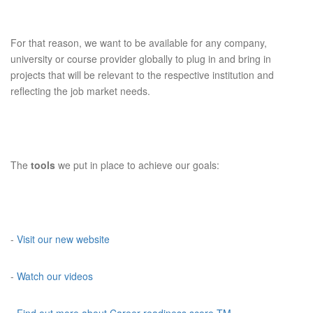
For that reason, we want to be available for any company,
university or course provider globally to plug in and bring in
projects that will be relevant to the respective institution and
reflecting the job market needs.
The
tools
we put in place to achieve our goals:
-
Visit our new website
-
Watch our videos