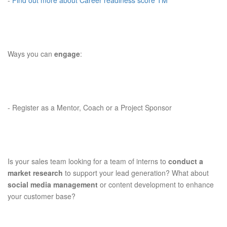
-
Find out more about Career readiness score TM
Ways you can
engage
:
-
Register as a Mentor, Coach or a Project Sponsor
Is your sales team looking for a team of interns to
conduct a
market research
to support your lead generation? What about
social media management
or content development to enhance
your customer base?