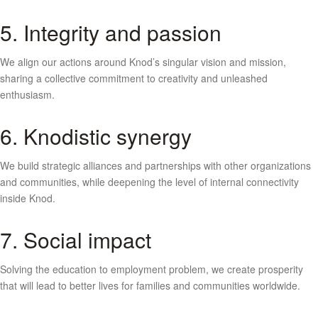
5. Integrity and passion
We align our actions around Knod’s singular vision and mission,
sharing a collective commitment to creativity and unleashed
enthusiasm.
6. Knodistic synergy
We build strategic alliances and partnerships with other organizations
and communities, while deepening the level of internal connectivity
inside Knod.
7. Social impact
Solving the education to employment problem, we create prosperity
that will lead to better lives for families and communities worldwide.