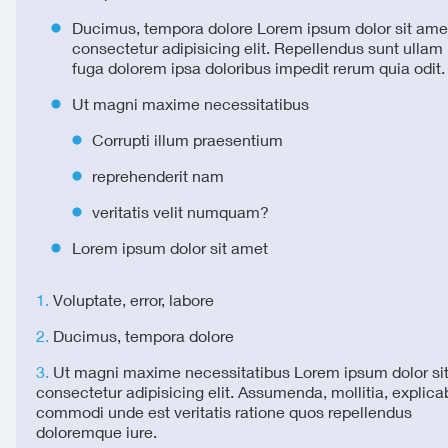
Ducimus, tempora dolore Lorem ipsum dolor sit ame
consectetur adipisicing elit. Repellendus sunt ulla
fuga dolorem ipsa doloribus impedit rerum quia odit.
Ut magni maxime necessitatibus
Corrupti illum praesentium
reprehenderit nam
veritatis velit numquam?
Lorem ipsum dolor sit amet
Voluptate, error, labore
Ducimus, tempora dolore
Ut magni maxime necessitatibus Lorem ipsum dolor si
consectetur adipisicing elit. Assumenda, mollitia, explica
commodi unde est veritatis ratione quos repellendus
doloremque iure.