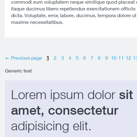
commodi eum voluptatem neque similique quod placeat e
itaque ducimus libero repellendus exercitationem officiis 
dicta. Voluptate, error, labore, ducimus, tempora dolore u
maxime necessitatibus.
Previous page
1
2
3
4
5
6
7
8
9
10
11
12
1
Generic text
Lorem ipsum dolor
sit
amet, consectetur
adipisicing elit.