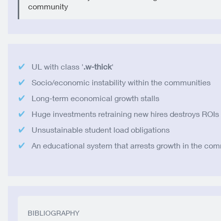
community
UL with class '
.w-thick
'
Socio/economic instability within the communities
Long-term economical growth stalls
Huge investments retraining new hires destroys ROIs
Unsustainable student load obligations
An educational system that arrests growth in the co
BIBLIOGRAPHY