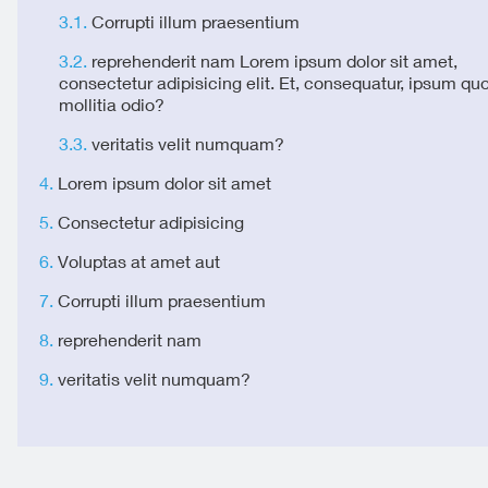
Corrupti illum praesentium
reprehenderit nam Lorem ipsum dolor sit amet,
consectetur adipisicing elit. Et, consequatur, ipsum qu
mollitia odio?
veritatis velit numquam?
Lorem ipsum dolor sit amet
Consectetur adipisicing
Voluptas at amet aut
Corrupti illum praesentium
reprehenderit nam
veritatis velit numquam?