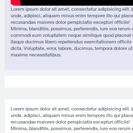
Lorem ipsum dolor sit amet, consectetur adipisicing elit. 
unde, adipisci, aliquam minus enim tempore illo qui plac
recusandae maiores dolor perspiciatis excepturi officiis!
Minima, blanditiis, possimus, perferendis, iure eos rerum
commodi eum voluptatem neque similique quod placeat e
itaque ducimus libero repellendus exercitationem officiis 
dicta. Voluptate, error, labore, ducimus, tempora dolore u
maxime necessitatibus.
Lorem ipsum dolor sit amet, consectetur adipisicing elit. 
unde, adipisci, aliquam minus enim tempore illo qui plac
recusandae maiores dolor perspiciatis excepturi officiis!
Minima, blanditiis, possimus, perferendis, iure eos rerum