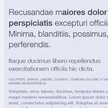
Recusandae m
aiores dolor
excepturi officii
perspiciatis
Minima, blanditiis, possimus
perferendis.
Itaque ducimus libero repellendus
exercitationem officiis hic dicta.
VOLUPTATE, ERROR, LABORE, DUCIMUS, TEMPORA DOLORE UT M
MAXIME NECESSITATIBUS.
Voluptate, error, labore, ducimus, tempora dolore u
magni maxime necessitatibus. Lorem ipsum dolor s
amet, consectetur adipisicing elit. Voluptas at ame