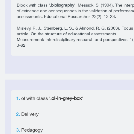
Block with class '
.bibliography
'. Messick, S. (1994). The inter
of evidence and consequences in the validation of performan
assessments. Educational Researcher, 23(2), 13-23.
Mislevy, R. J., Steinberg, L. S., & Almond, R. G. (2003). Focus
article: On the structure of educational assessments.
Measurement: Interdisciplinary research and perspectives, 1(
3-62.
ol with class '
.ol-in-grey-box
'
Delivery
Pedagogy