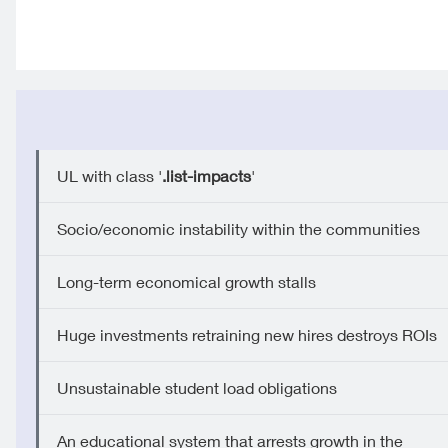
UL with class '
.list-impacts
'
Socio/economic instability within the communities
Long-term economical growth stalls
Huge investments retraining new hires destroys ROIs
Unsustainable student load obligations
An educational system that arrests growth in the