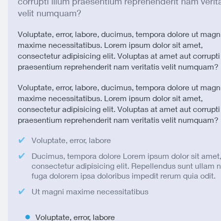
corrupti illum praesentium reprehenderit nam verita
velit numquam?
Voluptate, error, labore, ducimus, tempora dolore ut magn
maxime necessitatibus. Lorem ipsum dolor sit amet,
consectetur adipisicing elit. Voluptas at amet aut corrupti
praesentium reprehenderit nam veritatis velit numquam?
Voluptate, error, labore, ducimus, tempora dolore ut magn
maxime necessitatibus. Lorem ipsum dolor sit amet,
consectetur adipisicing elit. Voluptas at amet aut corrupti
praesentium reprehenderit nam veritatis velit numquam?
Voluptate, error, labore
Ducimus, tempora dolore Lorem ipsum dolor sit amet
consectetur adipisicing elit. Repellendus sunt ullam
fuga dolorem ipsa doloribus impedit rerum quia odit.
Ut magni maxime necessitatibus
Voluptate, error, labore