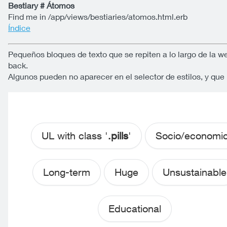
Bestiary # Átomos
Find me in /app/views/bestiaries/atomos.html.erb
Índice
Pequeños bloques de texto que se repiten a lo largo de la w
back.
Algunos pueden no aparecer en el selector de estilos, y qu
UL with class '
.pills
'
Socio/economi
Long-term
Huge
Unsustainable
Educational