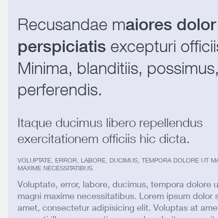
Recusandae m
aiores dolor
excepturi officii
perspiciatis
Minima, blanditiis, possimus
perferendis.
Itaque ducimus libero repellendus
exercitationem officiis hic dicta.
VOLUPTATE, ERROR, LABORE, DUCIMUS, TEMPORA DOLORE UT M
MAXIME NECESSITATIBUS.
Voluptate, error, labore, ducimus, tempora dolore u
magni maxime necessitatibus. Lorem ipsum dolor s
amet, consectetur adipisicing elit. Voluptas at ame