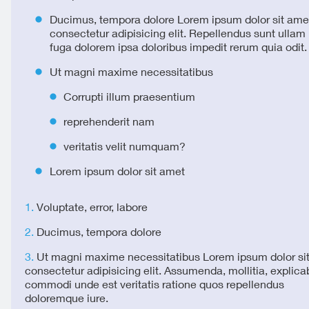
Ducimus, tempora dolore Lorem ipsum dolor sit ame
consectetur adipisicing elit. Repellendus sunt ulla
fuga dolorem ipsa doloribus impedit rerum quia odit.
Ut magni maxime necessitatibus
Corrupti illum praesentium
reprehenderit nam
veritatis velit numquam?
Lorem ipsum dolor sit amet
Voluptate, error, labore
Ducimus, tempora dolore
Ut magni maxime necessitatibus Lorem ipsum dolor si
consectetur adipisicing elit. Assumenda, mollitia, explica
commodi unde est veritatis ratione quos repellendus
doloremque iure.