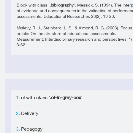
Block with class '
.bibliography
'. Messick, S. (1994). The inter
of evidence and consequences in the validation of performan
assessments. Educational Researcher, 23(2), 13-23.
Mislevy, R. J., Steinberg, L. S., & Almond, R. G. (2003). Focus
article: On the structure of educational assessments.
Measurement: Interdisciplinary research and perspectives, 1(
3-62.
ol with class '
.ol-in-grey-box
'
Delivery
Pedagogy