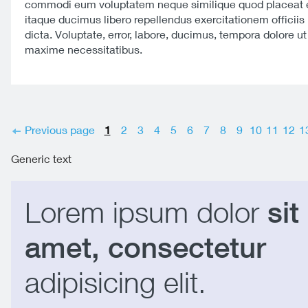
commodi eum voluptatem neque similique quod placeat e
itaque ducimus libero repellendus exercitationem officiis 
dicta. Voluptate, error, labore, ducimus, tempora dolore u
maxime necessitatibus.
Previous page
1
2
3
4
5
6
7
8
9
10
11
12
1
Generic text
Lorem ipsum dolor
sit
amet, consectetur
adipisicing elit.