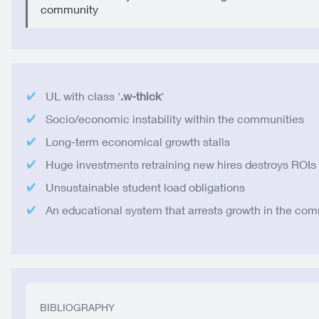
community
UL with class '
.w-thick
'
Socio/economic instability within the communities
Long-term economical growth stalls
Huge investments retraining new hires destroys ROIs
Unsustainable student load obligations
An educational system that arrests growth in the co
BIBLIOGRAPHY