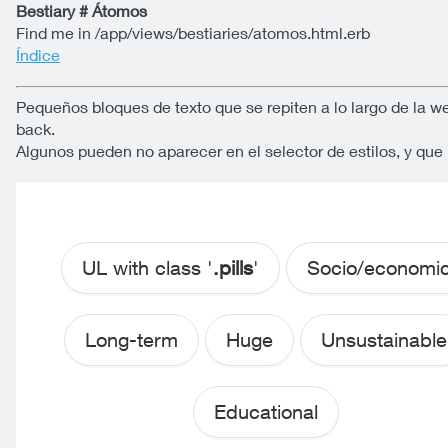
Bestiary # Átomos
Find me in /app/views/bestiaries/atomos.html.erb
Índice
Pequeños bloques de texto que se repiten a lo largo de la w
back.
Algunos pueden no aparecer en el selector de estilos, y qu
UL with class '
.pills
'
Socio/economi
Long-term
Huge
Unsustainable
Educational