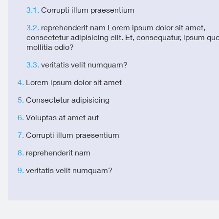
Corrupti illum praesentium
reprehenderit nam Lorem ipsum dolor sit amet,
consectetur adipisicing elit. Et, consequatur, ipsum qu
mollitia odio?
veritatis velit numquam?
Lorem ipsum dolor sit amet
Consectetur adipisicing
Voluptas at amet aut
Corrupti illum praesentium
reprehenderit nam
veritatis velit numquam?