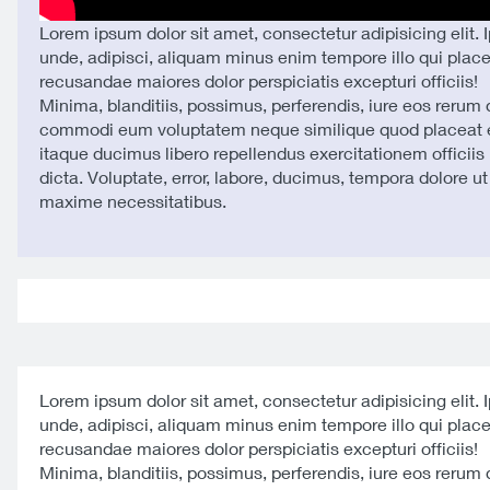
Lorem ipsum dolor sit amet, consectetur adipisicing elit. 
unde, adipisci, aliquam minus enim tempore illo qui plac
recusandae maiores dolor perspiciatis excepturi officiis!
Minima, blanditiis, possimus, perferendis, iure eos rerum
commodi eum voluptatem neque similique quod placeat e
itaque ducimus libero repellendus exercitationem officiis 
dicta. Voluptate, error, labore, ducimus, tempora dolore u
maxime necessitatibus.
Lorem ipsum dolor sit amet, consectetur adipisicing elit. 
unde, adipisci, aliquam minus enim tempore illo qui plac
recusandae maiores dolor perspiciatis excepturi officiis!
Minima, blanditiis, possimus, perferendis, iure eos rerum