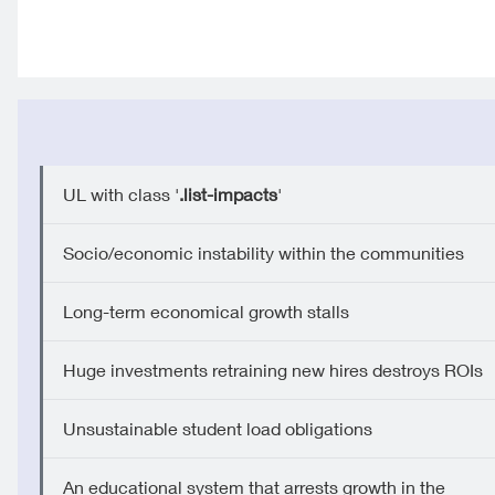
UL with class '
.list-impacts
'
Socio/economic instability within the communities
Long-term economical growth stalls
Huge investments retraining new hires destroys ROIs
Unsustainable student load obligations
An educational system that arrests growth in the