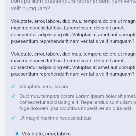
corrupti illum praesentium reprehenderit nam verita
velit numquam?
Voluptate, error, labore, ducimus, tempora dolore ut magn
maxime necessitatibus. Lorem ipsum dolor sit amet,
consectetur adipisicing elit. Voluptas at amet aut corrupti
praesentium reprehenderit nam veritatis velit numquam?
Voluptate, error, labore, ducimus, tempora dolore ut magn
maxime necessitatibus. Lorem ipsum dolor sit amet,
consectetur adipisicing elit. Voluptas at amet aut corrupti
praesentium reprehenderit nam veritatis velit numquam?
Voluptate, error, labore
Ducimus, tempora dolore Lorem ipsum dolor sit amet
consectetur adipisicing elit. Repellendus sunt ullam
fuga dolorem ipsa doloribus impedit rerum quia odit.
Ut magni maxime necessitatibus
Voluptate, error, labore