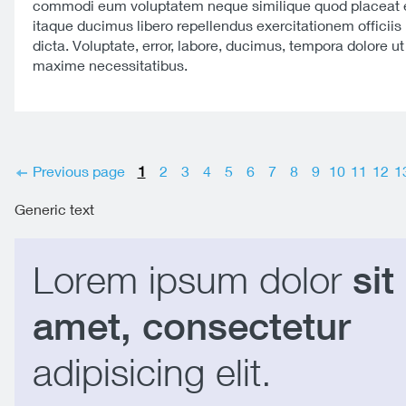
commodi eum voluptatem neque similique quod placeat e
itaque ducimus libero repellendus exercitationem officiis 
dicta. Voluptate, error, labore, ducimus, tempora dolore u
maxime necessitatibus.
Previous page
1
2
3
4
5
6
7
8
9
10
11
12
1
Generic text
Lorem ipsum dolor
sit
amet, consectetur
adipisicing elit.