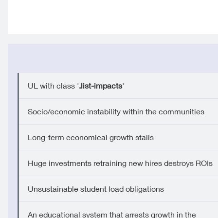
UL with class '
.list-impacts
'
Socio/economic instability within the communities
Long-term economical growth stalls
Huge investments retraining new hires destroys ROIs
Unsustainable student load obligations
An educational system that arrests growth in the