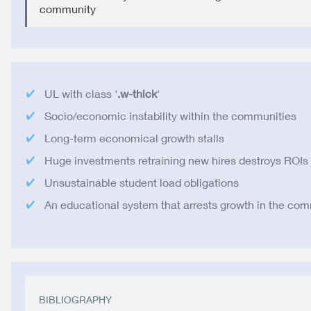
community
UL with class '
.w-thick
'
Socio/economic instability within the communities
Long-term economical growth stalls
Huge investments retraining new hires destroys ROIs
Unsustainable student load obligations
An educational system that arrests growth in the co
BIBLIOGRAPHY