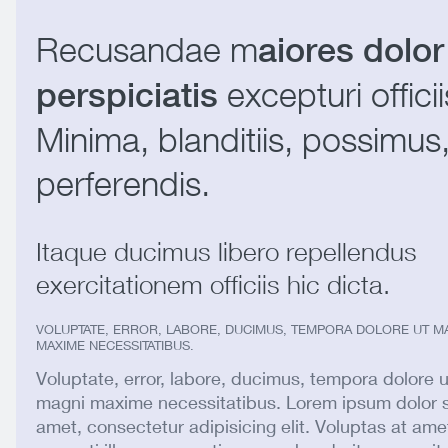
Recusandae m
aiores dolor
excepturi officii
perspiciatis
Minima, blanditiis, possimus
perferendis.
Itaque ducimus libero repellendus
exercitationem officiis hic dicta.
VOLUPTATE, ERROR, LABORE, DUCIMUS, TEMPORA DOLORE UT M
MAXIME NECESSITATIBUS.
Voluptate, error, labore, ducimus, tempora dolore u
magni maxime necessitatibus. Lorem ipsum dolor s
amet, consectetur adipisicing elit. Voluptas at ame