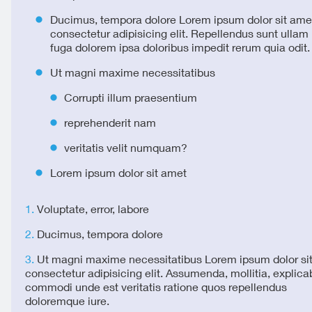
Ducimus, tempora dolore Lorem ipsum dolor sit ame
consectetur adipisicing elit. Repellendus sunt ulla
fuga dolorem ipsa doloribus impedit rerum quia odit.
Ut magni maxime necessitatibus
Corrupti illum praesentium
reprehenderit nam
veritatis velit numquam?
Lorem ipsum dolor sit amet
Voluptate, error, labore
Ducimus, tempora dolore
Ut magni maxime necessitatibus Lorem ipsum dolor si
consectetur adipisicing elit. Assumenda, mollitia, explica
commodi unde est veritatis ratione quos repellendus
doloremque iure.