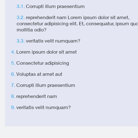
Corrupti illum praesentium
reprehenderit nam Lorem ipsum dolor sit amet,
consectetur adipisicing elit. Et, consequatur, ipsum qu
mollitia odio?
veritatis velit numquam?
Lorem ipsum dolor sit amet
Consectetur adipisicing
Voluptas at amet aut
Corrupti illum praesentium
reprehenderit nam
veritatis velit numquam?