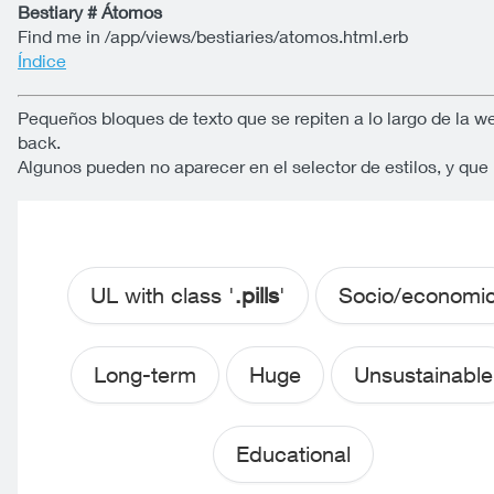
Bestiary # Átomos
Find me in /app/views/bestiaries/atomos.html.erb
Índice
Pequeños bloques de texto que se repiten a lo largo de la w
back.
Algunos pueden no aparecer en el selector de estilos, y qu
UL with class '
.pills
'
Socio/economi
Long-term
Huge
Unsustainable
Educational