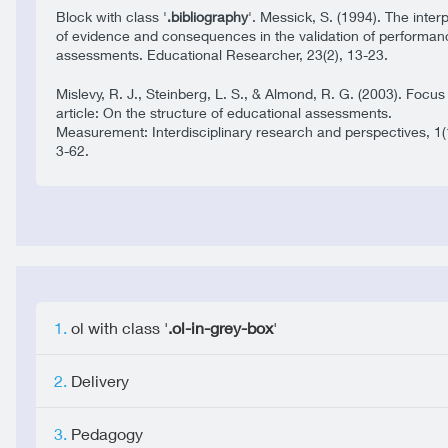
Block with class '
.bibliography
'. Messick, S. (1994). The inter
of evidence and consequences in the validation of performan
assessments. Educational Researcher, 23(2), 13-23.
Mislevy, R. J., Steinberg, L. S., & Almond, R. G. (2003). Focus
article: On the structure of educational assessments.
Measurement: Interdisciplinary research and perspectives, 1(
3-62.
ol with class '
.ol-in-grey-box
'
Delivery
Pedagogy