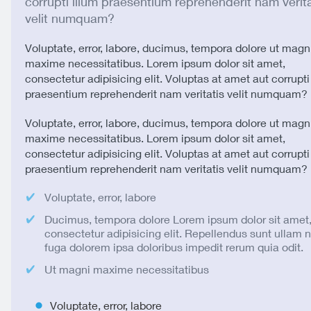
corrupti illum praesentium reprehenderit nam verita
velit numquam?
Voluptate, error, labore, ducimus, tempora dolore ut magn
maxime necessitatibus. Lorem ipsum dolor sit amet,
consectetur adipisicing elit. Voluptas at amet aut corrupti
praesentium reprehenderit nam veritatis velit numquam?
Voluptate, error, labore, ducimus, tempora dolore ut magn
maxime necessitatibus. Lorem ipsum dolor sit amet,
consectetur adipisicing elit. Voluptas at amet aut corrupti
praesentium reprehenderit nam veritatis velit numquam?
Voluptate, error, labore
Ducimus, tempora dolore Lorem ipsum dolor sit amet
consectetur adipisicing elit. Repellendus sunt ullam
fuga dolorem ipsa doloribus impedit rerum quia odit.
Ut magni maxime necessitatibus
Voluptate, error, labore