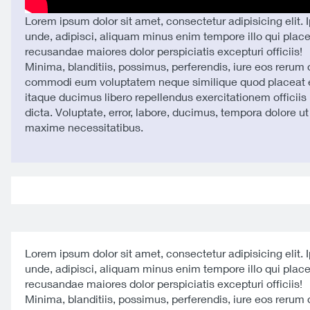
Lorem ipsum dolor sit amet, consectetur adipisicing elit. 
unde, adipisci, aliquam minus enim tempore illo qui plac
recusandae maiores dolor perspiciatis excepturi officiis!
Minima, blanditiis, possimus, perferendis, iure eos rerum
commodi eum voluptatem neque similique quod placeat e
itaque ducimus libero repellendus exercitationem officiis 
dicta. Voluptate, error, labore, ducimus, tempora dolore u
maxime necessitatibus.
Lorem ipsum dolor sit amet, consectetur adipisicing elit. 
unde, adipisci, aliquam minus enim tempore illo qui plac
recusandae maiores dolor perspiciatis excepturi officiis!
Minima, blanditiis, possimus, perferendis, iure eos rerum