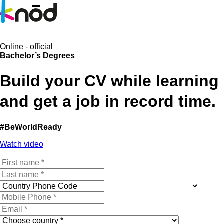
Online - official
Bachelor’s Degrees
B
uild your CV
while learning
and
get a job in record time
.
#BeWorldReady
Watch video