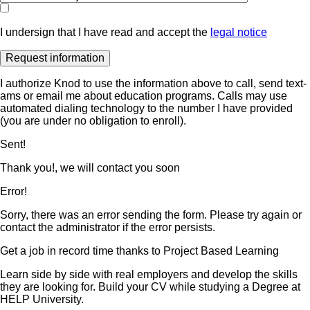
I undersign that I have read and accept the
legal notice
I authorize Knod to use the information above to call, send text-
ams or email me about education programs. Calls may use
automated dialing technology to the number I have provided
(you are under no obligation to enroll).
Sent!
Thank you!, we will contact you soon
Error!
Sorry, there was an error sending the form. Please try again or
contact the administrator if the error persists.
Get a job in record time thanks to Project Based Learning
Learn side by side with real employers and develop the skills
they are looking for. Build your CV while studying a Degree at
HELP University.