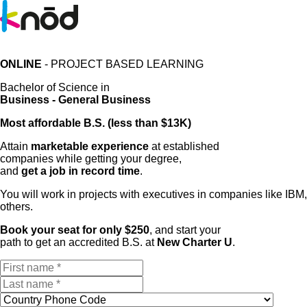
ONLINE
- PROJECT BASED LEARNING
Bachelor of Science in
Business - General Business
Most affordable B.S. (less than $13K)
Attain
marketable experience
at established
companies while getting your degree,
and
get a job in record time
.
You will work in projects with executives in companies like I
others.
Book your seat for only $250
, and start your
path to get an accredited B.S. at
New Charter U
.