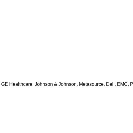
BM, GE Healthcare, Johnson & Johnson, Metasource, Dell, EMC, 