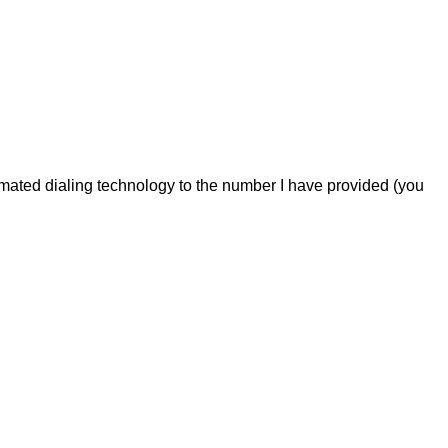
omated dialing technology to the number I have provided (you