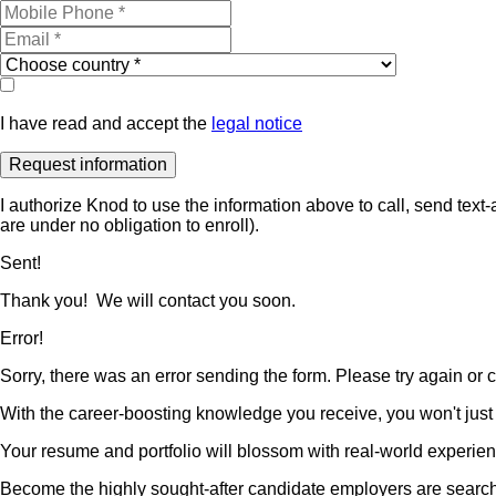
I have read and accept the
legal notice
I authorize Knod to use the information above to call, send te
are under no obligation to enroll).
Sent!
Thank you! We will contact you soon.
Error!
Sorry, there was an error sending the form. Please try again or co
With the career-boosting knowledge you receive, you won't just b
Your resume and portfolio will blossom with real-world experienc
Become the highly sought-after candidate employers are searchin