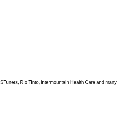
PSTuners, Rio Tinto, Intermountain Health Care and many