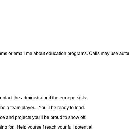
xt-ams or email me about education programs. Calls may use aut
ntact the administrator if the error persists.
e a team player... You'll be ready to lead.
e and projects you'll be proud to show off.
g for. Help yourself reach your full potential.