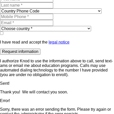
I have read and accept the
legal notice
I authorize Knod to use the information above to call, send text-
ams or email me about education programs. Calls may use
automated dialing technology to the number I have provided
(you are under no obligation to enroll).
Sent!
Thank you! We will contact you soon.
Error!
Sorry, there was an error sending the form. Please try again or
contact the administrator if the error persists.