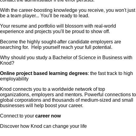
With the career-boosting knowledge you receive, you won't just
be a team player... You'll be ready to lead.
Your resume and portfolio will blossom with real-world
experience and projects you'll be proud to show off.
Become the highly sought-after candidate employers are
searching for. Help yourself reach your full potential.
Why should you study a Bachelor of Science in Business with
Knod?
Online project based learning degrees
: the fast track to high
employability
Knod connects you to a worldwide network of top
organizations, employers and mentors. Powerful connections to
global corporations and thousands of medium-sized and small
businesses will help boost your career.
Connect to your
career now
Discover how Knod can change your life