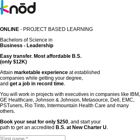
ONLINE
- PROJECT BASED LEARNING
Bachelors of Science in
Business - Leadership
Easy transfer. Most affordable B.S.
(only $12K)
Attain
marketable experience
at established
companies while getting your degree,
and
get a job in record time
.
You will work in projects with executives in companies like IBM,
GE Healthcare, Johnson & Johnson, Metasource, Dell, EMC,
PSTuners, Rio Tinto, Intermountain Health Care and many
others.
Book your seat for only $250
, and start your
path to get an accredited
B.S. at New Charter U
.