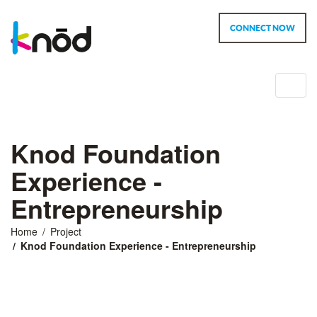
CONNECT NOW
Toggl
navig
Knod Foundation
Experience -
Entrepreneurship
Home
Project
Knod Foundation Experience - Entrepreneurship