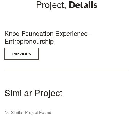
Project,
Details
Knod Foundation Experience -
Entrepreneurship
PREVIOUS
Similar Project
No Similar Project Found..