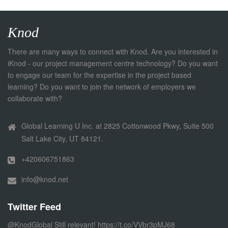
Knod
There are many ways to connect with Knod. Are you interested in
iKnod - our project management centre technology? Do you want
to engage our team for the expertise in the project based
learning? Do you want to join the network of employers we
collaborate with?
Global Learning U Inc. at 2825 Cottonwood Pkwy, Suite 500
Salt Lake City, UT 84121.
+420606751863
info@knod.net
Twitter Feed
@KnodGlobal
Still relevant!
https://t.co/VVbr3pMJ68