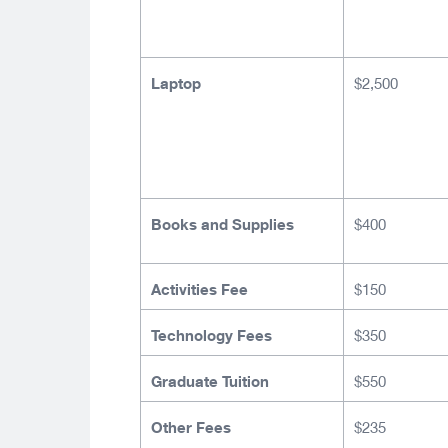
Laptop
$2,500
Books and Supplies
$400
Activities Fee
$150
Technology Fees
$350
Graduate Tuition
$550
Other Fees
$235