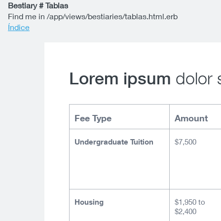
Bestiary # Tablas
Find me in /app/views/bestiaries/tablas.html.erb
Índice
dolor 
Lorem ipsum
Fee Type
Amount
Undergraduate Tuition
$7,500
Housing
$1,950 to
$2,400