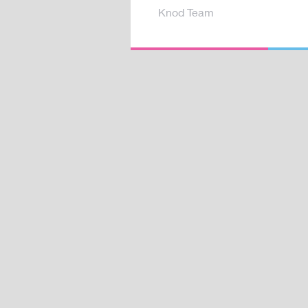
Knod Team