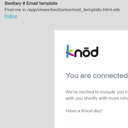
Bestiary # Email template
Find me in /app/views/bestiaries/mail_template.html.erb
Índice
You are connected
We’re excited to include you i
with you shortly with more inf
Have a Knod day!