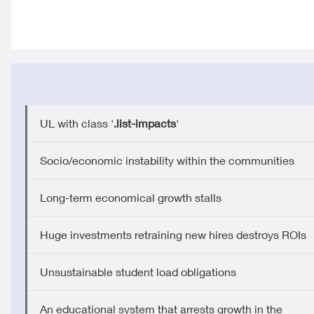
UL with class '
.list-impacts
'
Socio/economic instability within the communities
Long-term economical growth stalls
Huge investments retraining new hires destroys ROIs
Unsustainable student load obligations
An educational system that arrests growth in the