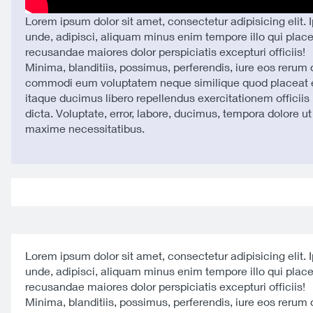
Lorem ipsum dolor sit amet, consectetur adipisicing elit. 
unde, adipisci, aliquam minus enim tempore illo qui plac
recusandae maiores dolor perspiciatis excepturi officiis!
Minima, blanditiis, possimus, perferendis, iure eos rerum
commodi eum voluptatem neque similique quod placeat e
itaque ducimus libero repellendus exercitationem officiis 
dicta. Voluptate, error, labore, ducimus, tempora dolore u
maxime necessitatibus.
Lorem ipsum dolor sit amet, consectetur adipisicing elit. 
unde, adipisci, aliquam minus enim tempore illo qui plac
recusandae maiores dolor perspiciatis excepturi officiis!
Minima, blanditiis, possimus, perferendis, iure eos rerum