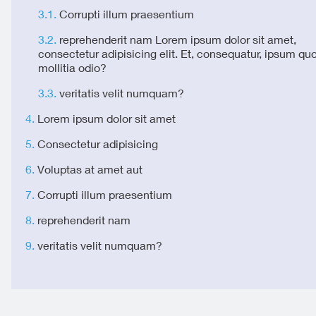
Corrupti illum praesentium
reprehenderit nam Lorem ipsum dolor sit amet,
consectetur adipisicing elit. Et, consequatur, ipsum qu
mollitia odio?
veritatis velit numquam?
Lorem ipsum dolor sit amet
Consectetur adipisicing
Voluptas at amet aut
Corrupti illum praesentium
reprehenderit nam
veritatis velit numquam?