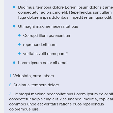
Ducimus, tempora dolore Lorem ipsum dolor sit ame
consectetur adipisicing elit. Repellendus sunt ulla
fuga dolorem ipsa doloribus impedit rerum quia odit.
Ut magni maxime necessitatibus
Corrupti illum praesentium
reprehenderit nam
veritatis velit numquam?
Lorem ipsum dolor sit amet
Voluptate, error, labore
Ducimus, tempora dolore
Ut magni maxime necessitatibus Lorem ipsum dolor si
consectetur adipisicing elit. Assumenda, mollitia, explica
commodi unde est veritatis ratione quos repellendus
doloremque iure.