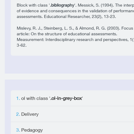
Block with class '
.bibliography
'. Messick, S. (1994). The inter
of evidence and consequences in the validation of performan
assessments. Educational Researcher, 23(2), 13-23.
Mislevy, R. J., Steinberg, L. S., & Almond, R. G. (2003). Focus
article: On the structure of educational assessments.
Measurement: Interdisciplinary research and perspectives, 1(
3-62.
ol with class '
.ol-in-grey-box
'
Delivery
Pedagogy