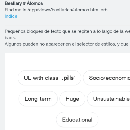
Bestiary # Átomos
Find me in /app/views/bestiaries/atomos.html.erb
Índice
Pequeños bloques de texto que se repiten a lo largo de la w
back.
Algunos pueden no aparecer en el selector de estilos, y qu
UL with class '
.pills
'
Socio/economi
Long-term
Huge
Unsustainable
Educational