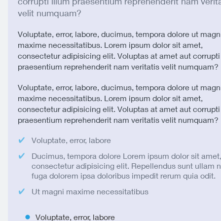
corrupti illum praesentium reprehenderit nam verita
velit numquam?
Voluptate, error, labore, ducimus, tempora dolore ut magn
maxime necessitatibus. Lorem ipsum dolor sit amet,
consectetur adipisicing elit. Voluptas at amet aut corrupti
praesentium reprehenderit nam veritatis velit numquam?
Voluptate, error, labore, ducimus, tempora dolore ut magn
maxime necessitatibus. Lorem ipsum dolor sit amet,
consectetur adipisicing elit. Voluptas at amet aut corrupti
praesentium reprehenderit nam veritatis velit numquam?
Voluptate, error, labore
Ducimus, tempora dolore Lorem ipsum dolor sit amet
consectetur adipisicing elit. Repellendus sunt ullam
fuga dolorem ipsa doloribus impedit rerum quia odit.
Ut magni maxime necessitatibus
Voluptate, error, labore