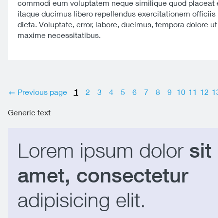
commodi eum voluptatem neque similique quod placeat e
itaque ducimus libero repellendus exercitationem officiis 
dicta. Voluptate, error, labore, ducimus, tempora dolore u
maxime necessitatibus.
Previous page
1
2
3
4
5
6
7
8
9
10
11
12
1
Generic text
Lorem ipsum dolor
sit
amet, consectetur
adipisicing elit.