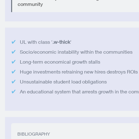
community
UL with class '
.w-thick
'
Socio/economic instability within the communities
Long-term economical growth stalls
Huge investments retraining new hires destroys ROIs
Unsustainable student load obligations
An educational system that arrests growth in the co
BIBLIOGRAPHY