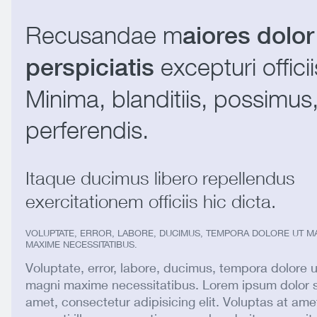
Recusandae m
aiores dolor
excepturi officii
perspiciatis
Minima, blanditiis, possimus
perferendis.
Itaque ducimus libero repellendus
exercitationem officiis hic dicta.
VOLUPTATE, ERROR, LABORE, DUCIMUS, TEMPORA DOLORE UT M
MAXIME NECESSITATIBUS.
Voluptate, error, labore, ducimus, tempora dolore u
magni maxime necessitatibus. Lorem ipsum dolor s
amet, consectetur adipisicing elit. Voluptas at ame