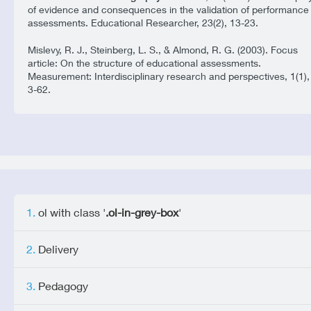
of evidence and consequences in the validation of performance
assessments. Educational Researcher, 23(2), 13-23.
Mislevy, R. J., Steinberg, L. S., & Almond, R. G. (2003). Focus
article: On the structure of educational assessments.
Measurement: Interdisciplinary research and perspectives, 1(1),
3-62.
ol with class '
.ol-in-grey-box
'
Delivery
Pedagogy