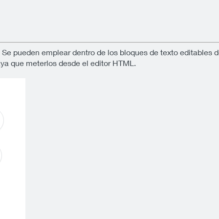
. Se pueden emplear dentro de los bloques de texto editables d
aya que meterlos desde el editor HTML.