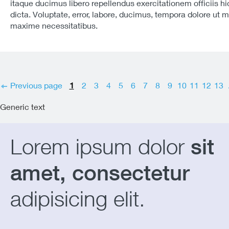
itaque ducimus libero repellendus exercitationem officiis hi
dicta. Voluptate, error, labore, ducimus, tempora dolore ut 
maxime necessitatibus.
Previous page
1
2
3
4
5
6
7
8
9
10
11
12
13
Generic text
Lorem ipsum dolor
sit
amet, consectetur
adipisicing elit.