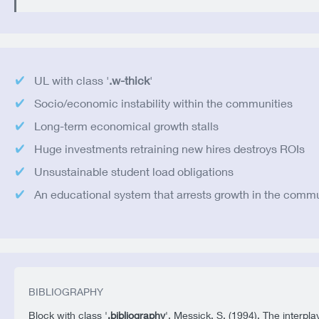
UL with class '
.w-thick
'
Socio/economic instability within the communities
Long-term economical growth stalls
Huge investments retraining new hires destroys ROIs
Unsustainable student load obligations
An educational system that arrests growth in the comm
BIBLIOGRAPHY
Block with class '
.bibliography
'. Messick, S. (1994). The interpla