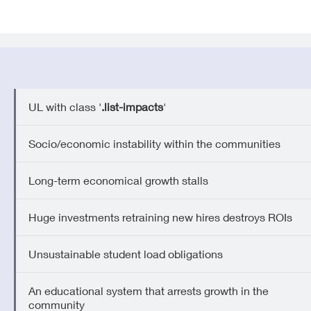
UL with class '
.list-impacts
'
Socio/economic instability within the communities
Long-term economical growth stalls
Huge investments retraining new hires destroys ROIs
Unsustainable student load obligations
An educational system that arrests growth in the
community