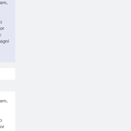
sam,
o
or
c
magni
sam,
o
or