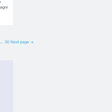
c
magni
...
30
Next page