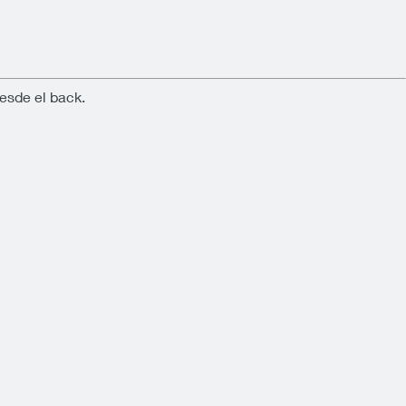
esde el back.