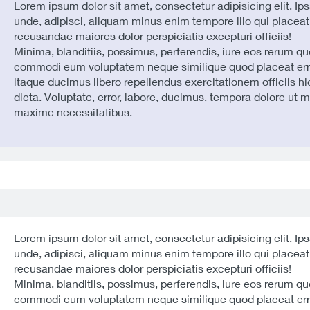
Lorem ipsum dolor sit amet, consectetur adipisicing elit. Ip
unde, adipisci, aliquam minus enim tempore illo qui placeat
recusandae maiores dolor perspiciatis excepturi officiis!
Minima, blanditiis, possimus, perferendis, iure eos rerum qu
commodi eum voluptatem neque similique quod placeat err
itaque ducimus libero repellendus exercitationem officiis hi
dicta. Voluptate, error, labore, ducimus, tempora dolore ut 
maxime necessitatibus.
Lorem ipsum dolor sit amet, consectetur adipisicing elit. Ip
unde, adipisci, aliquam minus enim tempore illo qui placeat
recusandae maiores dolor perspiciatis excepturi officiis!
Minima, blanditiis, possimus, perferendis, iure eos rerum qu
commodi eum voluptatem neque similique quod placeat err