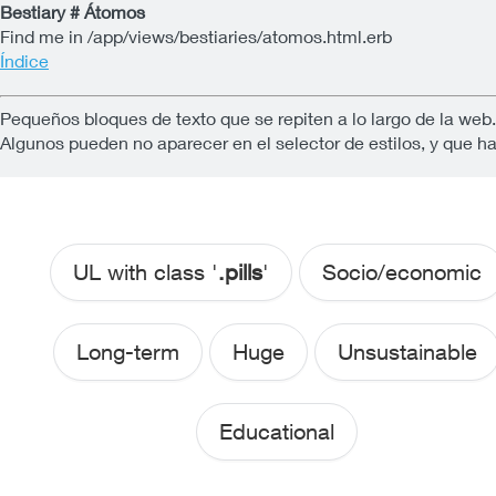
Bestiary # Átomos
Find me in /app/views/bestiaries/atomos.html.erb
Índice
Pequeños bloques de texto que se repiten a lo largo de la web
Algunos pueden no aparecer en el selector de estilos, y que h
UL with class '
.pills
'
Socio/economic
Long-term
Huge
Unsustainable
Educational